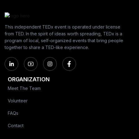
This independent TEDx event is operated under license
from TED. In the spirit of ideas worth spreading, TEDx is a
program of local, self-organized events that bring people
together to share a TED-like experience.
ORGANIZATION
Meet The Team
Volunteer
FAQs
Contact