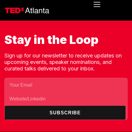
Stay in the Loop
Sign up for our newsletter to receive updates on
upcoming events, speaker nominations, and
curated talks delivered to your inbox.
SUBSCRIBE