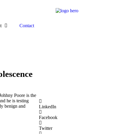
t
Contact
olescence
Johhny Poore is the
nd he is testing
lly benign and
LinkedIn
Facebook
Twitter