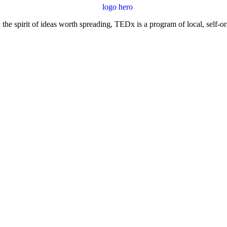
e spirit of ideas worth spreading, TEDx is a program of local, self-or