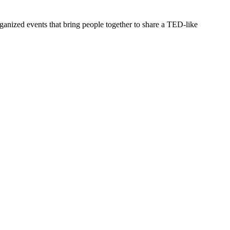
ganized events that bring people together to share a TED-like