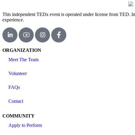
This independent TEDx event is operated under license from TED. In th
experience.
ORGANIZATION
Meet The Team
Volunteer
FAQs
Contact
COMMUNITY
Apply to Perform