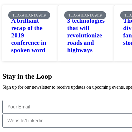
TEDXATLANTA 2019
TEDXATLANTA 2019
TED
A brilliant
3 technologies
The
recap of the
that will
div
2019
revolutionize
fan
conference in
roads and
sto
spoken word
highways
Stay in the Loop
Sign up for our newsletter to receive updates on upcoming events, spe