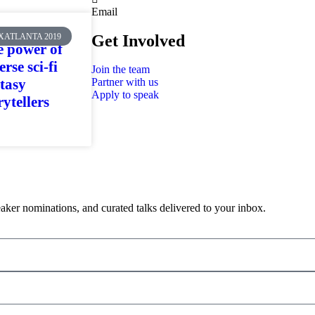
Email
XATLANTA 2019
Get Involved
 power of
erse sci-fi
Join the team
tasy
Partner with us
Apply to speak
rytellers
aker nominations, and curated talks delivered to your inbox.