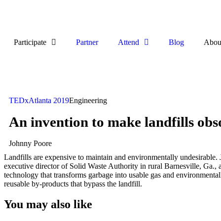
Participate
Partner
Attend
Blog
Abou
TEDxAtlanta 2019
Engineering
An invention to make landfills obs
Johnny Poore
Landfills are expensive to maintain and environmentally undesirable. 
executive director of Solid Waste Authority in rural Barnesville, Ga., a
technology that transforms garbage into usable gas and environmenta
reusable by-products that bypass the landfill.
You may also like