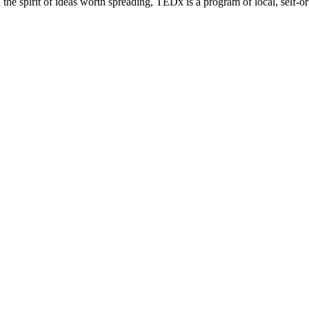
e spirit of ideas worth spreading, TEDx is a program of local, self-or