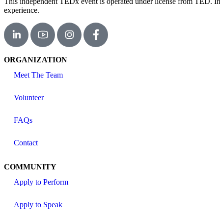
This independent TEDx event is operated under license from TED. In th
experience.
ORGANIZATION
Meet The Team
Volunteer
FAQs
Contact
COMMUNITY
Apply to Perform
Apply to Speak