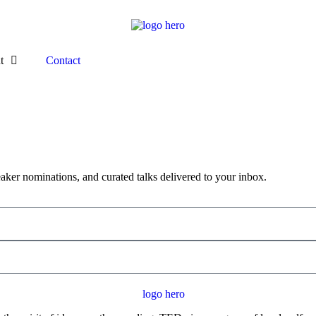
t
Contact
aker nominations, and curated talks delivered to your inbox.