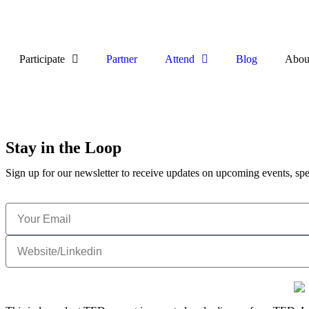
Participate
Partner
Attend
Blog
Abou
Stay in the Loop
Sign up for our newsletter to receive updates on upcoming events, spe