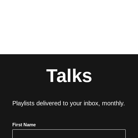
Talks
Playlists delivered to your inbox, monthly.
First Name