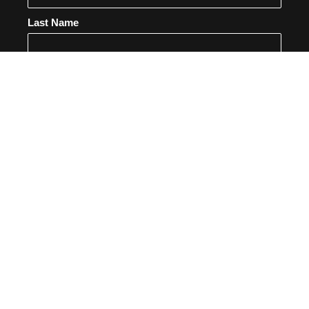
Last Name
Email
SUBSCRIBE