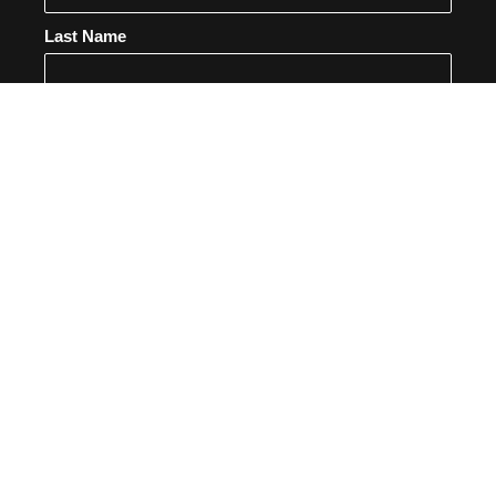
Last Name
Email
SUBSCRIBE