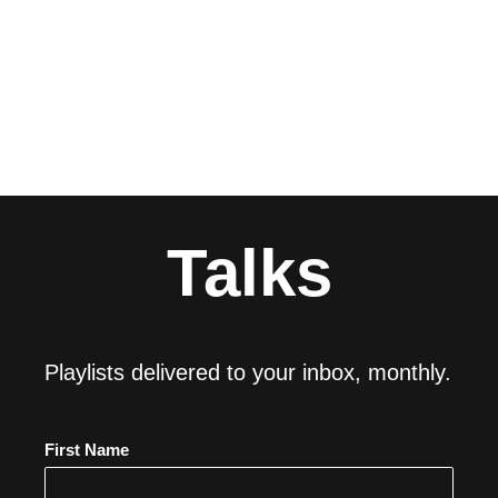
Talks
Playlists delivered to your inbox, monthly.
First Name