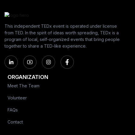
This independent TEDx event is operated under license
from TED. In the spirit of ideas worth spreading, TEDx is a
program of local, self-organized events that bring people
together to share a TED-like experience.
ORGANIZATION
Meet The Team
Volunteer
FAQs
Contact