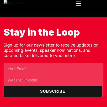
Stay in the Loop
Sign up for our newsletter to receive updates on
upcoming events, speaker nominations, and
curated talks delivered to your inbox.
SUBSCRIBE