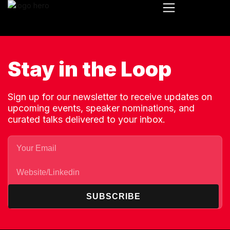
Stay in the Loop
Sign up for our newsletter to receive updates on
upcoming events, speaker nominations, and
curated talks delivered to your inbox.
SUBSCRIBE