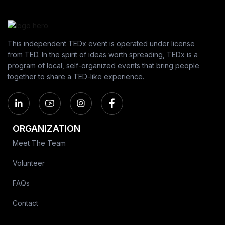
This independent TEDx event is operated under license
from TED. In the spirit of ideas worth spreading, TEDx is a
program of local, self-organized events that bring people
together to share a TED-like experience.
ORGANIZATION
Meet The Team
Volunteer
FAQs
Contact