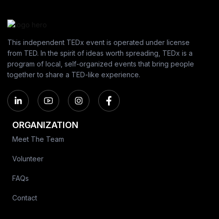
This independent TEDx event is operated under license
from TED. In the spirit of ideas worth spreading, TEDx is a
program of local, self-organized events that bring people
together to share a TED-like experience.
ORGANIZATION
Meet The Team
Volunteer
FAQs
Contact