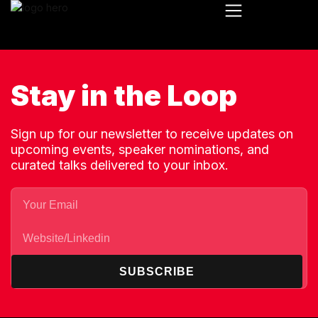
Stay in the Loop
Sign up for our newsletter to receive updates on
upcoming events, speaker nominations, and
curated talks delivered to your inbox.
SUBSCRIBE