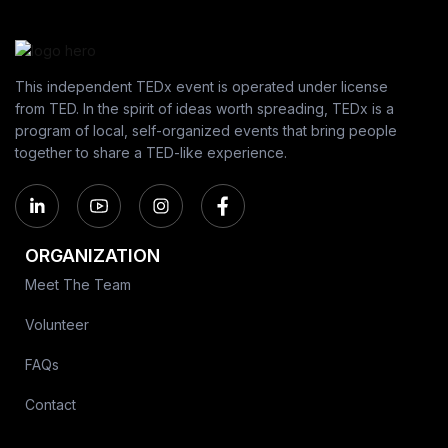
This independent TEDx event is operated under license
from TED. In the spirit of ideas worth spreading, TEDx is a
program of local, self-organized events that bring people
together to share a TED-like experience.
ORGANIZATION
Meet The Team
Volunteer
FAQs
Contact