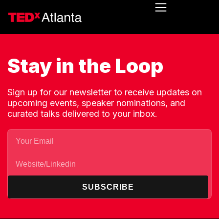
Stay in the Loop
Sign up for our newsletter to receive updates on
upcoming events, speaker nominations, and
curated talks delivered to your inbox.
SUBSCRIBE