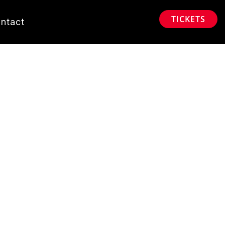
TICKETS
ntact