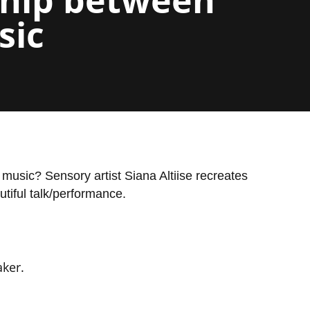
sic
music? Sensory artist Siana Altiise recreates
tiful talk/performance.
ker.