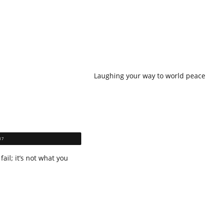
Laughing your way to world peace
17
fail; it’s not what you