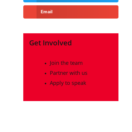
Email
Get Involved
Join the team
Partner with us
Apply to speak