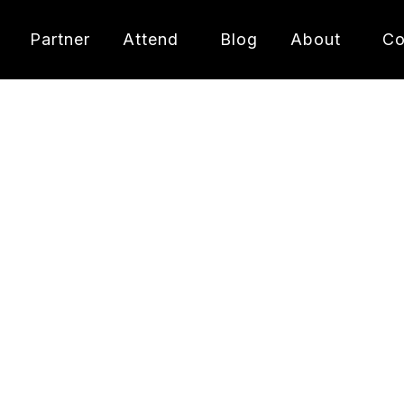
Partner
Attend
Blog
About
Co