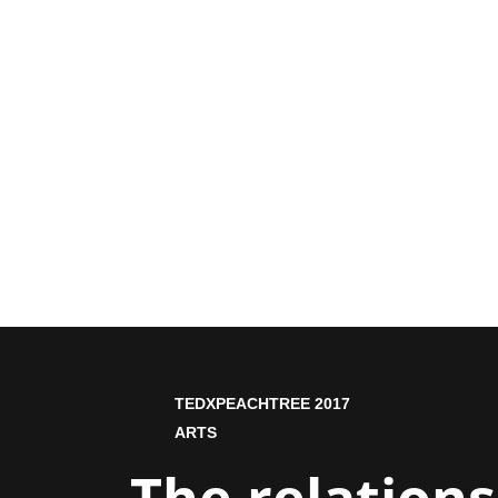
TEDXPEACHTREE 2017
ARTS
The relation