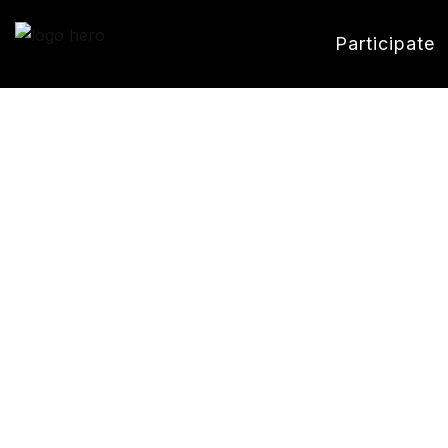
Participate