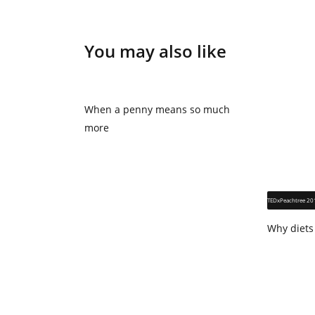
You may also like
When a penny means so much
more
TEDxPeachtree 20
Why diets 
think