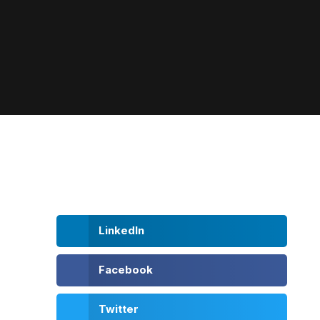
LinkedIn
Facebook
Twitter