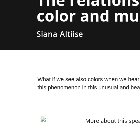
color and mu
Siana Altiise
What if we see also colors when we hear 
this phenomenon in this unusual and beau
More about this spea