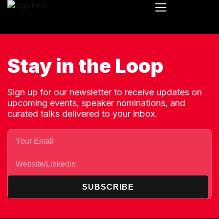
Stay in the Loop
Sign up for our newsletter to receive updates on
upcoming events, speaker nominations, and
curated talks delivered to your inbox.
SUBSCRIBE