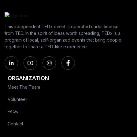
This independent TEDx event is operated under license
from TED. In the spirit of ideas worth spreading, TEDx is a
program of local, self-organized events that bring people
together to share a TED-like experience.
ORGANIZATION
Meet The Team
Volunteer
FAQs
Contact