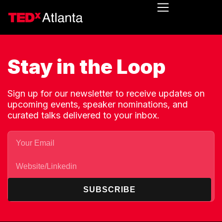
Stay in the Loop
Sign up for our newsletter to receive updates on
upcoming events, speaker nominations, and
curated talks delivered to your inbox.
SUBSCRIBE