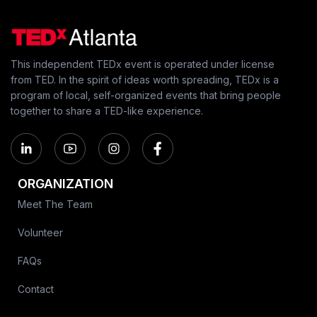
This independent TEDx event is operated under license
from TED. In the spirit of ideas worth spreading, TEDx is a
program of local, self-organized events that bring people
together to share a TED-like experience.
ORGANIZATION
Meet The Team
Volunteer
FAQs
Contact