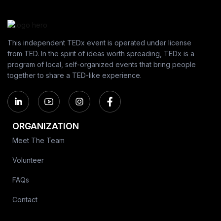
This independent TEDx event is operated under license
from TED. In the spirit of ideas worth spreading, TEDx is a
program of local, self-organized events that bring people
together to share a TED-like experience.
ORGANIZATION
Meet The Team
Volunteer
FAQs
Contact