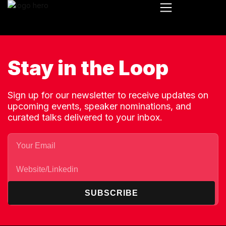
Stay in the Loop
Sign up for our newsletter to receive updates on
upcoming events, speaker nominations, and
curated talks delivered to your inbox.
SUBSCRIBE