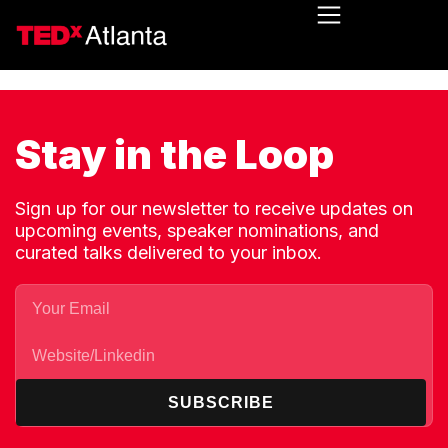
Stay in the Loop
Sign up for our newsletter to receive updates on
upcoming events, speaker nominations, and
curated talks delivered to your inbox.
SUBSCRIBE