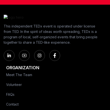
This independent TEDx event is operated under license
from TED. In the spirit of ideas worth spreading, TEDx is a
program of local, self-organized events that bring people
together to share a TED-like experience.
ORGANIZATION
Meet The Team
Volunteer
FAQs
Contact