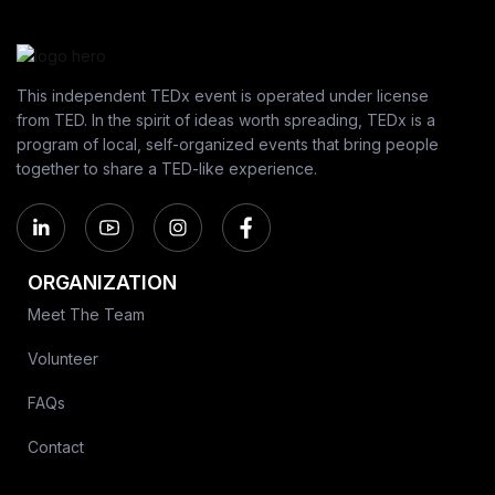
This independent TEDx event is operated under license
from TED. In the spirit of ideas worth spreading, TEDx is a
program of local, self-organized events that bring people
together to share a TED-like experience.
ORGANIZATION
Meet The Team
Volunteer
FAQs
Contact