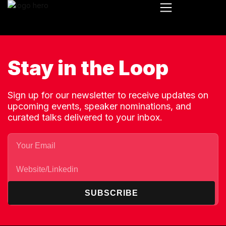
Stay in the Loop
Sign up for our newsletter to receive updates on
upcoming events, speaker nominations, and
curated talks delivered to your inbox.
SUBSCRIBE