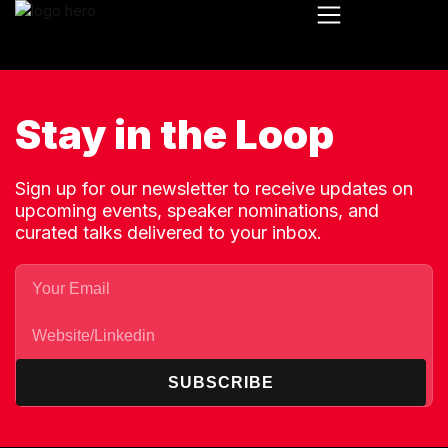
Stay in the Loop
Sign up for our newsletter to receive updates on
upcoming events, speaker nominations, and
curated talks delivered to your inbox.
SUBSCRIBE