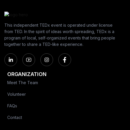
This independent TEDx event is operated under license
from TED. In the spirit of ideas worth spreading, TEDx is a
program of local, self-organized events that bring people
together to share a TED-like experience.
ORGANIZATION
Meet The Team
Volunteer
FAQs
Contact