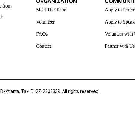
ORGANIZATION
COMMUNI
e from
Meet The Team
Apply to Perfo
le
Volunteer
Apply to Speak
FAQs
Volunteer with
Contact
Partner with Us
DxAtlanta. Tax ID: 27-2303339. All rights reserved.