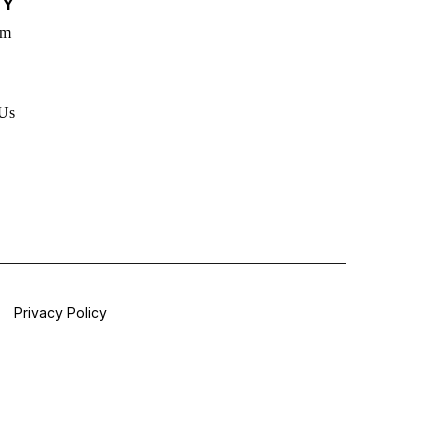
TY
rm
 Us
Privacy Policy