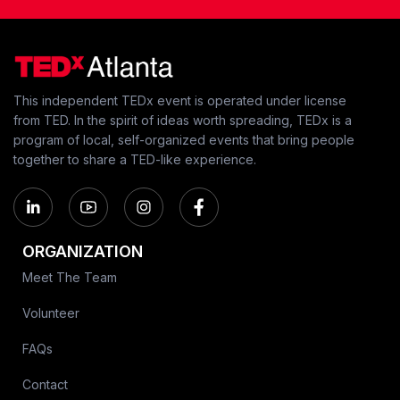
This independent TEDx event is operated under license
from TED. In the spirit of ideas worth spreading, TEDx is a
program of local, self-organized events that bring people
together to share a TED-like experience.
ORGANIZATION
Meet The Team
Volunteer
FAQs
Contact