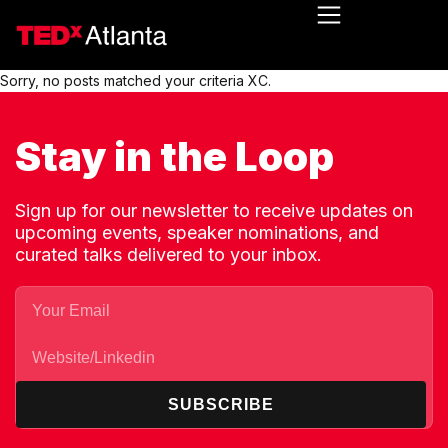
Sorry, no posts matched your criteria XC.
Stay in the Loop
Sign up for our newsletter to receive updates on
upcoming events, speaker nominations, and
curated talks delivered to your inbox.
SUBSCRIBE