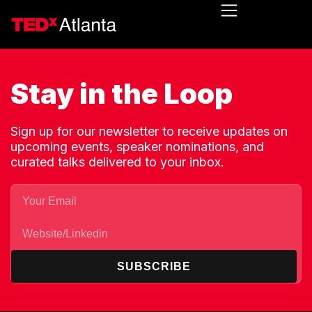
Stay in the Loop
Sign up for our newsletter to receive updates on
upcoming events, speaker nominations, and
curated talks delivered to your inbox.
SUBSCRIBE