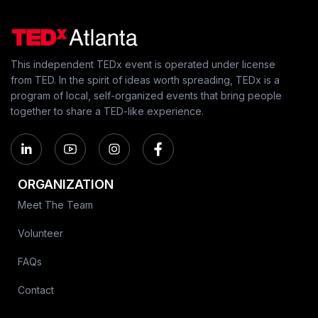
This independent TEDx event is operated under license
from TED. In the spirit of ideas worth spreading, TEDx is a
program of local, self-organized events that bring people
together to share a TED-like experience.
ORGANIZATION
Meet The Team
Volunteer
FAQs
Contact