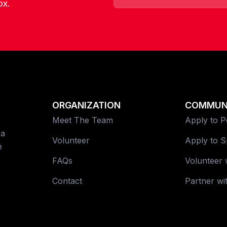
ox.
ORGANIZATION
COMMUN
Meet The Team
Apply to 
 a
Volunteer
Apply to 
e
FAQs
Volunteer 
Contact
Partner wi