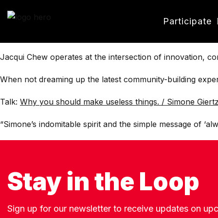
Participate
Jacqui Chew operates at the intersection of innovation, c
When not dreaming up the latest community-building experie
Talk:
Why you should make useless things. / Simone Giert
“Simone’s indomitable spirit and the simple message of ‘alwa
Stay in the Loop
Sign up for our newsletter to receive updates on u