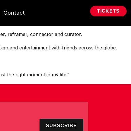
TICKETS
Contact
er, reframer, connector and curator.
ign and entertainment with friends across the globe.
ust the right moment in my life.”
SUBSCRIBE