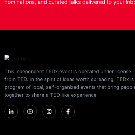
nominations, and curated talks delivered to your inb
This independent TEDx event is operated under license
from TED. In the spirit of ideas worth spreading, TEDx is
program of local, self-organized events that bring peopl
together to share a TED-like experience.