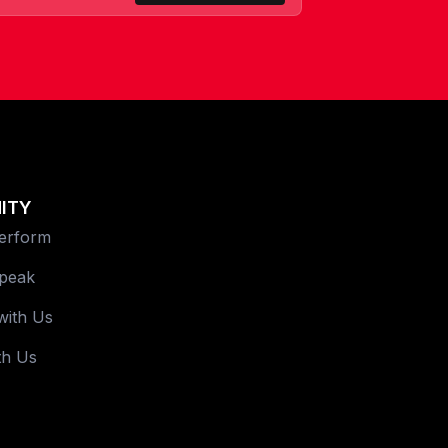
ITY
Perform
Speak
with Us
th Us