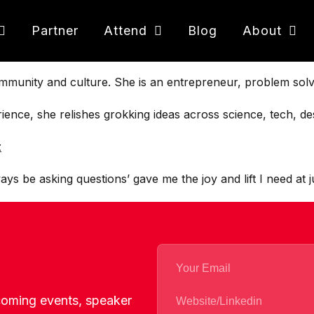
Partner
Attend
Blog
About
ommunity and culture. She is an entrepreneur, problem solv
nce, she relishes grokking ideas across science, tech, des
z
ys be asking questions’ gave me the joy and lift I need at j
pcoming events, speaker