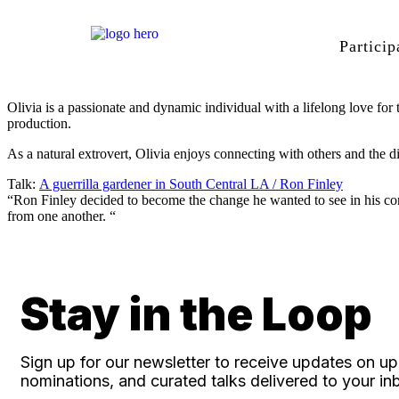
Particip
Olivia is a passionate and dynamic individual with a lifelong love for 
production.
As a natural extrovert, Olivia enjoys connecting with others and the 
Talk:
A guerrilla gardener in South Central LA / Ron Finley
“Ron Finley decided to become the change he wanted to see in his com
from one another. “
Stay in the Loop
Sign up for our newsletter to receive updates on 
nominations, and curated talks delivered to your in