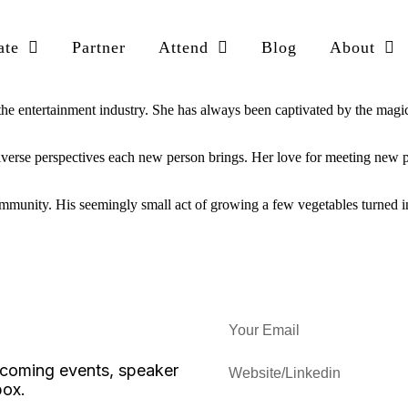
ate
Partner
Attend
Blog
About
the entertainment industry. She has always been captivated by the magic 
diverse perspectives each new person brings. Her love for meeting new pe
munity. His seemingly small act of growing a few vegetables turned in
upcoming events, speaker
box.