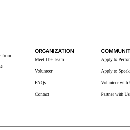
ORGANIZATION
COMMUNI
e from
Meet The Team
Apply to Perfo
le
Volunteer
Apply to Speak
FAQs
Volunteer with
Contact
Partner with Us