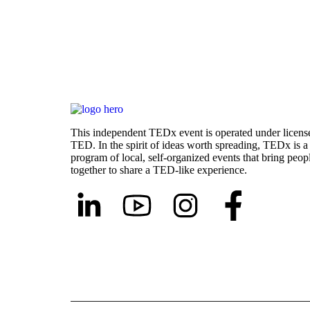
This independent TEDx event is operated under licens
TED. In the spirit of ideas worth spreading, TEDx is a
program of local, self-organized events that bring peop
together to share a TED-like experience.