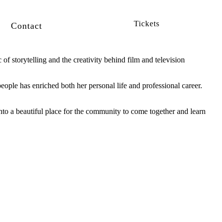
Tickets
Contact
of storytelling and the creativity behind film and television
ople has enriched both her personal life and professional career.
to a beautiful place for the community to come together and learn
SUBSCRIBE