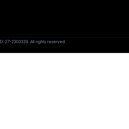
D: 27-2303339. All rights reserved.