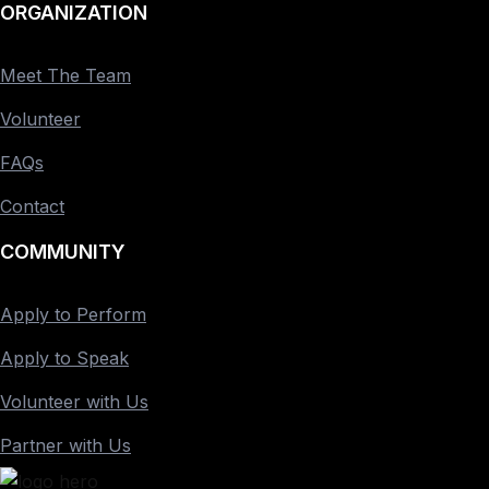
ORGANIZATION
Meet The Team
Volunteer
FAQs
Contact
COMMUNITY
Apply to Perform
Apply to Speak
Volunteer with Us
Partner with Us