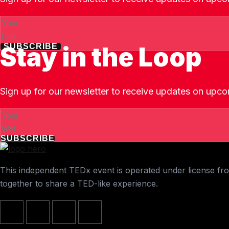
Stay in the Loop
SUBSCRIBE
Sign up for our newsletter to receive updates on upco
SUBSCRIBE
This independent TEDx event is operated under license from
together to share a TED-like experience.