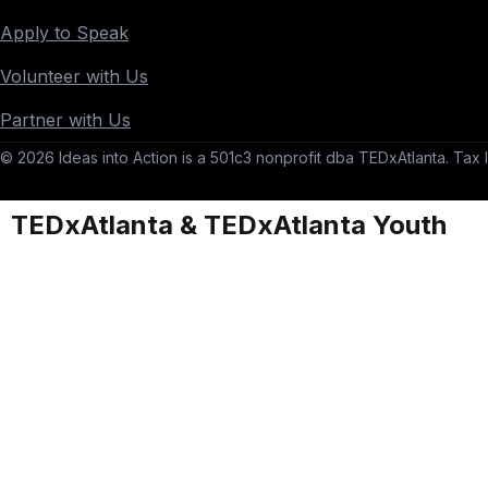
Apply to Speak
Volunteer with Us
Partner with Us
© 2026 Ideas into Action is a 501c3 nonprofit dba TEDxAtlanta. Tax I
TEDxAtlanta & TEDxAtlanta Youth