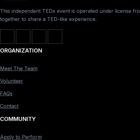
This independent TEDx event is operated under license from
together to share a TED-like experience.
ORGANIZATION
Meet The Team
Volunteer
FAQs
Contact
COMMUNITY
Apply to Perform