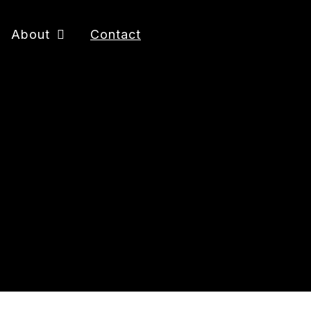
About
Contact