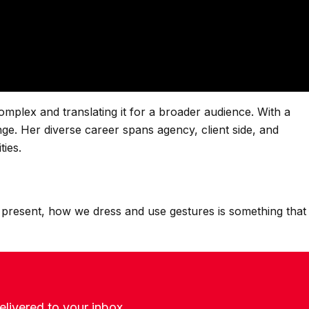
omplex and translating it for a broader audience. With a
nge. Her diverse career spans agency, client side, and
ties.
 present, how we dress and use gestures is something that
livered to your inbox.