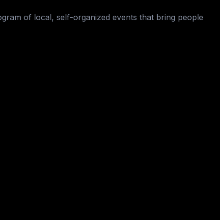
ogram of local, self-organized events that bring people