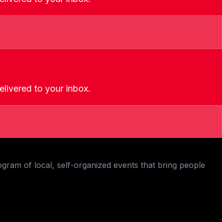
livered to your inbox.
ogram of local, self-organized events that bring people