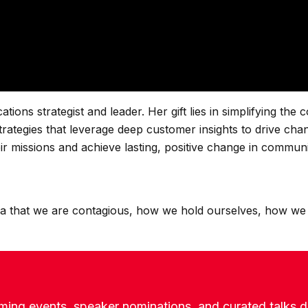
ns strategist and leader. Her gift lies in simplifying the c
strategies that leverage deep customer insights to drive cha
ir missions and achieve lasting, positive change in communi
idea that we are contagious, how we hold ourselves, how we
ming events, speaker nominations, and curated talks de