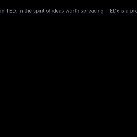
 TED. In the spirit of ideas worth spreading, TEDx is a pr