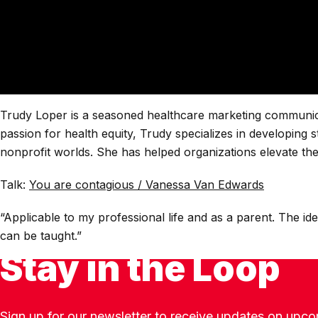
Trudy Loper is a seasoned healthcare marketing communicatio
passion for health equity, Trudy specializes in developing 
nonprofit worlds. She has helped organizations elevate the
Talk:
You are contagious / Vanessa Van Edwards
“Applicable to my professional life and as a parent. The 
can be taught.”
Stay in the Loop
Sign up for our newsletter to receive updates on upco