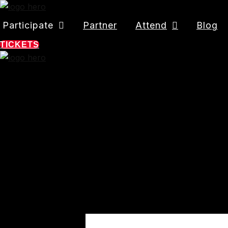
Participate
Partner
Attend
Blog
TICKETS