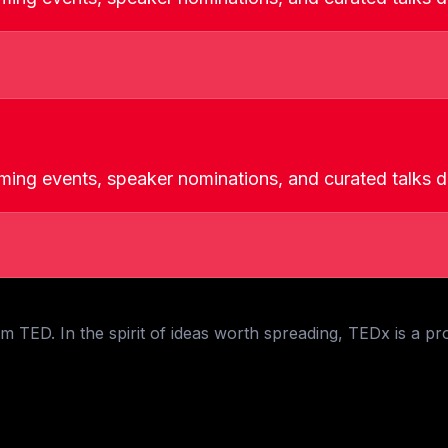
ming events, speaker nominations, and curated talks de
 TED. In the spirit of ideas worth spreading, TEDx is a pr