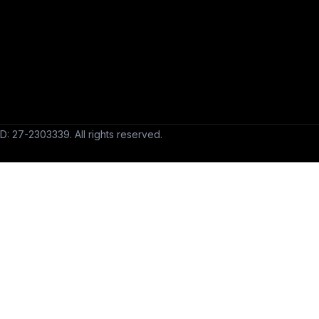
D: 27-2303339. All rights reserved.