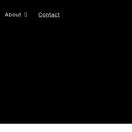
About
Contact