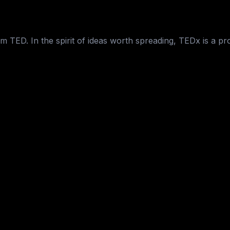
 TED. In the spirit of ideas worth spreading, TEDx is a pr