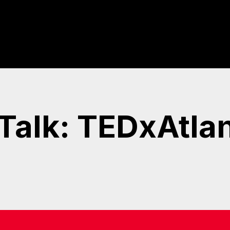
 Talk: TEDxAtla