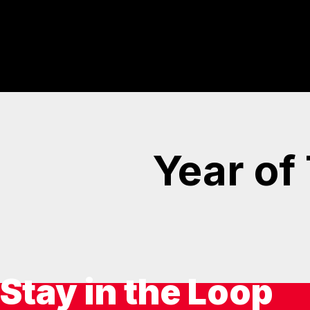
Year of
Stay in the Loop