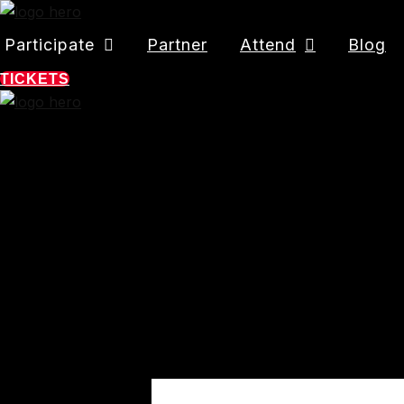
Participate
Partner
Attend
Blog
TICKETS