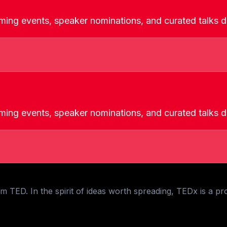
ming events, speaker nominations, and curated talks de
ming events, speaker nominations, and curated talks de
 TED. In the spirit of ideas worth spreading, TEDx is a pr