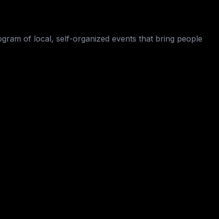
ogram of local, self-organized events that bring people