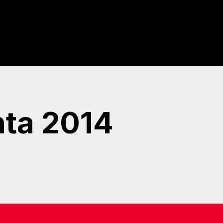
nta 2014