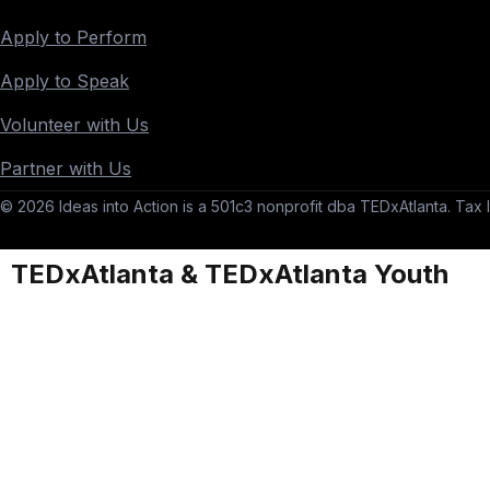
Apply to Perform
Apply to Speak
Volunteer with Us
Partner with Us
© 2026 Ideas into Action is a 501c3 nonprofit dba TEDxAtlanta. Tax I
TEDxAtlanta & TEDxAtlanta Youth