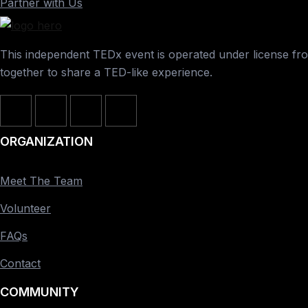
Partner with Us
This independent TEDx event is operated under license from
together to share a TED-like experience.
ORGANIZATION
Meet The Team
Volunteer
FAQs
Contact
COMMUNITY