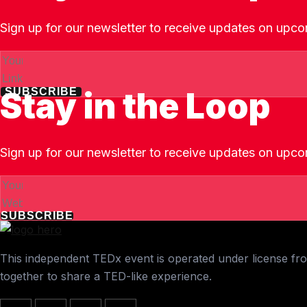
Sign up for our newsletter to receive updates on upco
Stay in the Loop
SUBSCRIBE
Sign up for our newsletter to receive updates on upco
SUBSCRIBE
This independent TEDx event is operated under license from
together to share a TED-like experience.