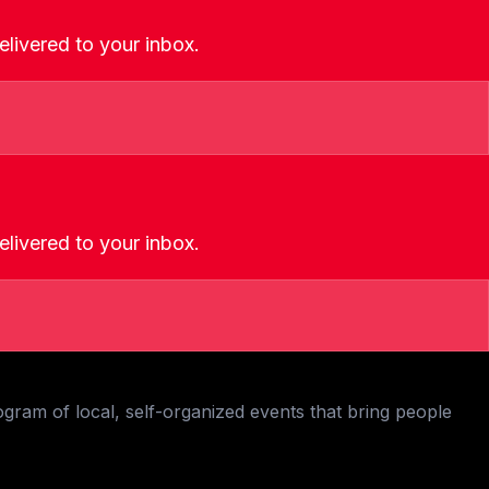
livered to your inbox.
livered to your inbox.
ogram of local, self-organized events that bring people