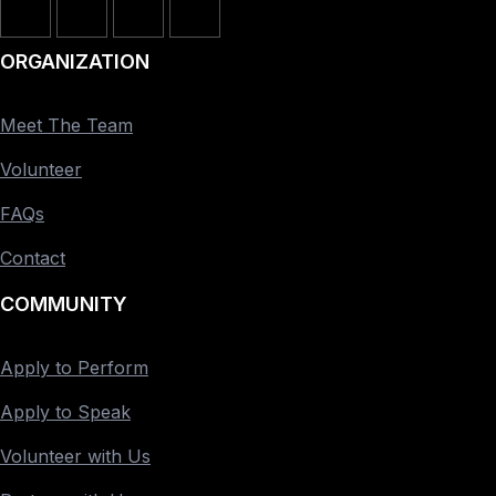
ORGANIZATION
Meet The Team
Volunteer
FAQs
Contact
COMMUNITY
Apply to Perform
Apply to Speak
Volunteer with Us