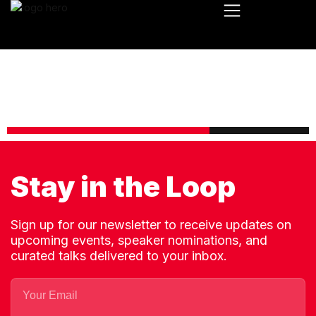
Stay in the Loop
Sign up for our newsletter to receive updates on
upcoming events, speaker nominations, and
curated talks delivered to your inbox.