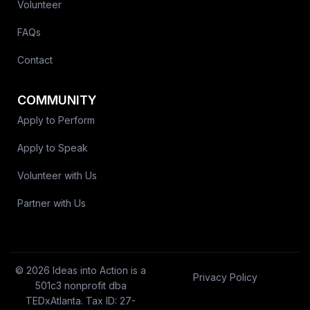
Volunteer
FAQs
Contact
COMMUNITY
Apply to Perform
Apply to Speak
Volunteer with Us
Partner with Us
© 2026 Ideas into Action is a
Privacy Policy
501c3 nonprofit dba
TEDxAtlanta. Tax ID: 27-