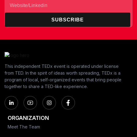
SUBSCRIBE
This independent TEDx event is operated under license
from TED. In the spirit of ideas worth spreading, TEDx is a
program of local, self-organized events that bring people
together to share a TED-like experience.
ORGANIZATION
Meet The Team