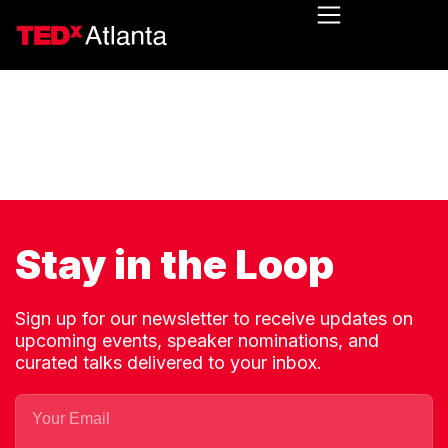
Stay in the Loop
Sign up for our newsletter to receive updates on
upcoming events, speaker nominations, and
curated talks delivered to your inbox.