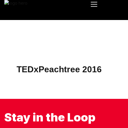
TEDxPeachtree 2016
Stay in the Loop