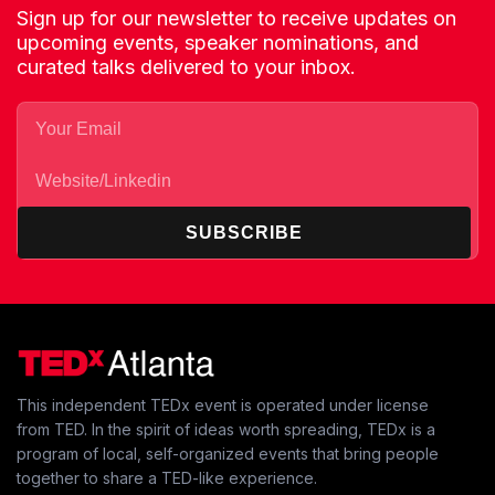
Sign up for our newsletter to receive updates on
upcoming events, speaker nominations, and
curated talks delivered to your inbox.
SUBSCRIBE
This independent TEDx event is operated under license
from TED. In the spirit of ideas worth spreading, TEDx is a
program of local, self-organized events that bring people
together to share a TED-like experience.