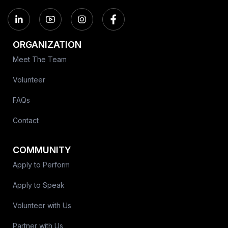
ORGANIZATION
Meet The Team
Volunteer
FAQs
Contact
COMMUNITY
Apply to Perform
Apply to Speak
Volunteer with Us
Partner with Us