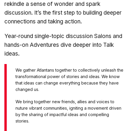
rekindle a sense of wonder and spark
discussion. It’s the first step to building deeper
connections and taking action.
Year-round single-topic discussion Salons and
hands-on Adventures dive deeper into Talk
ideas.
We gather Atlantans together to collectively unleash the
transformational power of stories and ideas. We know
that ideas can change everything because they have
changed us.
We bring together new friends, allies and voices to
nuture vibrant communities, igniting a movement driven
by the sharing of impactful ideas and compelling
stories.