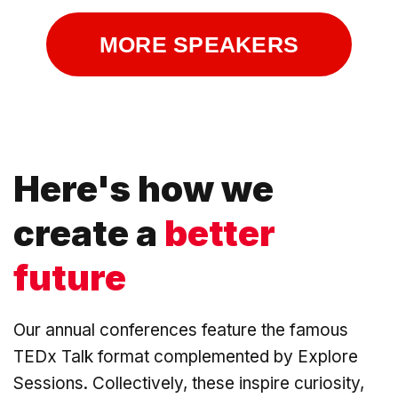
MORE SPEAKERS
Here's how we
create a
better
future
Our annual conferences feature the famous
TEDx Talk format complemented by Explore
Sessions. Collectively, these inspire curiosity,