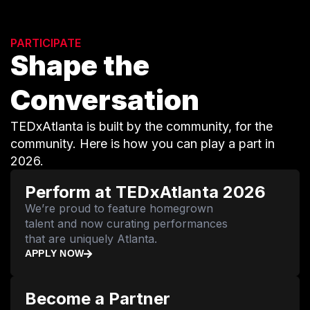
PARTICIPATE
Shape the
Conversation
TEDxAtlanta is built by the community, for the
community. Here is how you can play a part in
2026.
Perform at TEDxAtlanta 2026
We’re proud to feature homegrown
talent and now curating performances
that are uniquely Atlanta.
APPLY NOW
Become a Partner