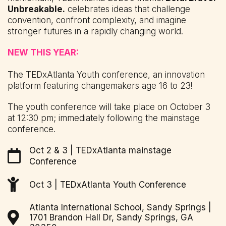
Unbreakable.
celebrates ideas that challenge
convention, confront complexity, and imagine
stronger futures in a rapidly changing world.
NEW THIS YEAR:
The TEDxAtlanta Youth conference, an innovation
platform featuring changemakers age 16 to 23!
The youth conference will take place on October 3
at 12:30 pm; immediately following the mainstage
conference.
Oct 2 & 3 | TEDxAtlanta mainstage
Conference
Oct 3 | TEDxAtlanta Youth Conference
Atlanta International School, Sandy Springs |
1701 Brandon Hall Dr, Sandy Springs, GA