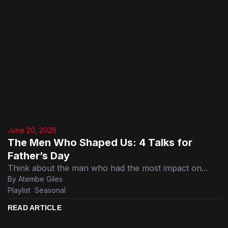
June 20, 2026
The Men Who Shaped Us: 4 Talks for
Father’s Day
Think about the man who had the most impact on...
By Atembe Giles
Playlist
,
Seasonal
READ ARTICLE