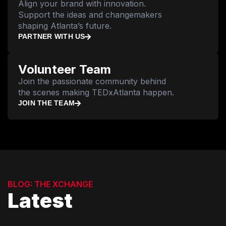
Align your brand with innovation.
Support the ideas and changemakers
shaping Atlanta’s future.
PARTNER WITH US
Volunteer Team
Join the passionate community behind
the scenes making TEDxAtlanta happen.
JOIN THE TEAM
BLOG: THE XCHANGE
Latest