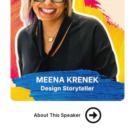
About This Speaker