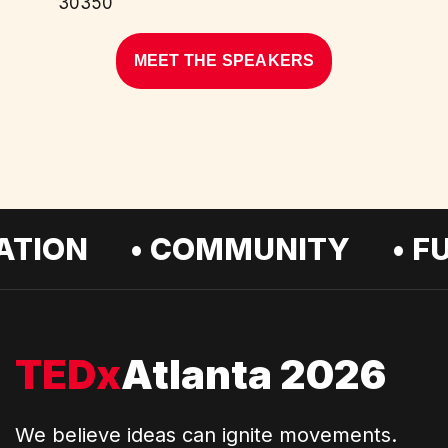
30350
MEET THE SPEAKERS
ION • COMMUNITY • FUTU
TEDx
Atlanta 2026
We believe ideas can ignite movements.