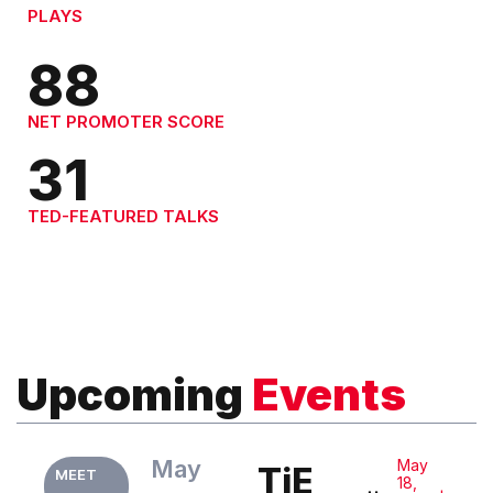
PLAYS
88
NET PROMOTER SCORE
31
TED-FEATURED TALKS
Upcoming
Events
May
May
TiE
MEET
18,