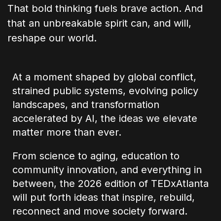
That bold thinking fuels brave action. And
that an unbreakable spirit can, and will,
reshape our world.
At a moment shaped by global conflict,
strained public systems, evolving policy
landscapes, and transformation
accelerated by AI, the ideas we elevate
matter more than ever.
From science to aging, education to
community innovation, and everything in
between, the 2026 edition of TEDxAtlanta
will put forth ideas that inspire, rebuild,
reconnect and move society forward.