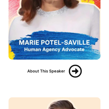
About This Speaker