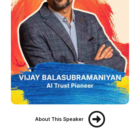
About This Speaker