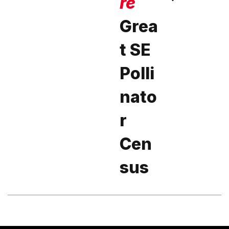
re
Grea
t SE
Polli
nato
r
Cen
sus