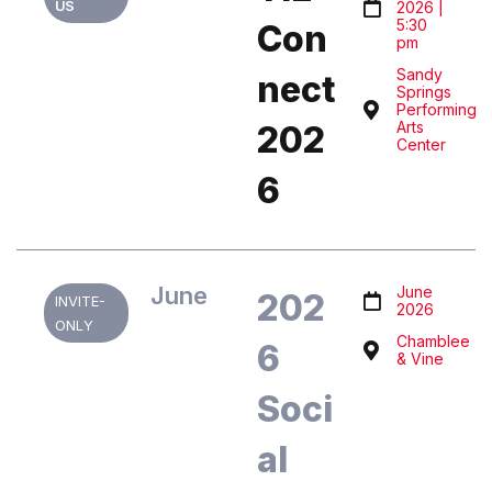
US
2026 |
5:30
Con
pm
Sandy
nect
Springs
Performing
Arts
202
Center
6
June
June
202
INVITE-
2026
ONLY
Chamblee
6
& Vine
Soci
al