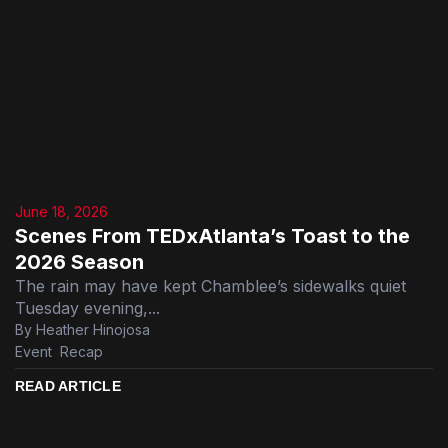
June 18, 2026
Scenes From TEDxAtlanta’s Toast to the
2026 Season
The rain may have kept Chamblee’s sidewalks quiet
Tuesday evening,...
By Heather Hinojosa
Event
,
Recap
READ ARTICLE