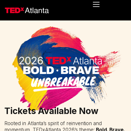
Tickets Available Now
Rooted in Atlanta’s spirit of reinvention and
momentum, TEDxAtlanta 2026’s theme:
Bold. Brave.