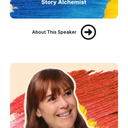
About This Speaker