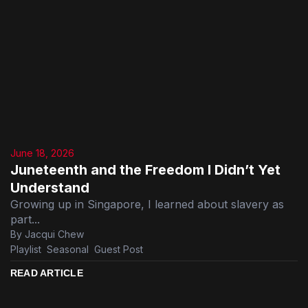
June 18, 2026
Juneteenth and the Freedom I Didn’t Yet
Understand
Growing up in Singapore, I learned about slavery as
part...
By Jacqui Chew
Playlist
,
Seasonal
,
Guest Post
READ ARTICLE