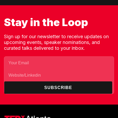
Stay in the Loop
Sign up for our newsletter to receive updates on
upcoming events, speaker nominations, and
curated talks delivered to your inbox.
SUBSCRIBE