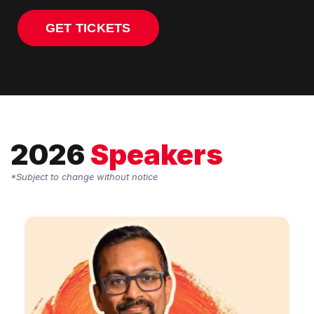
GET TICKETS
2026
Speakers
*Subject to change without notice