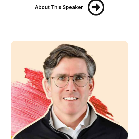
About This Speaker