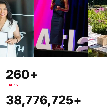
260
+
TALKS
38,776,725
+