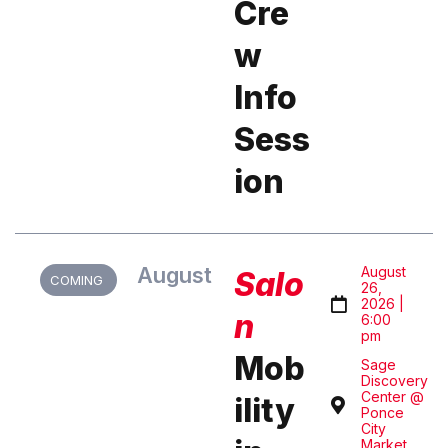
Cre
w
Info
Sess
ion
August
August
Salo
COMING
26,
2026 |
n
6:00
pm
Mob
Sage
Discovery
Center @
ility
Ponce
City
Market