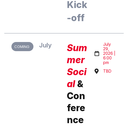
Kick
-off
July
July
Sum
COMING
29,
2026 |
mer
6:00
pm
Soci
TBD
al
&
Con
fere
nce