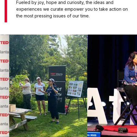
Fueled by joy, hope and curiosity, the ideas and
experiences we curate empower you to take action on
the most pressing issues of our time.