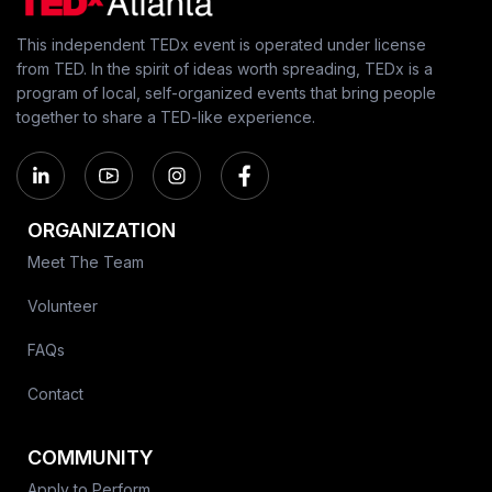
This independent TEDx event is operated under license
from TED. In the spirit of ideas worth spreading, TEDx is a
program of local, self-organized events that bring people
together to share a TED-like experience.
ORGANIZATION
Meet The Team
Volunteer
FAQs
Contact
COMMUNITY
Apply to Perform