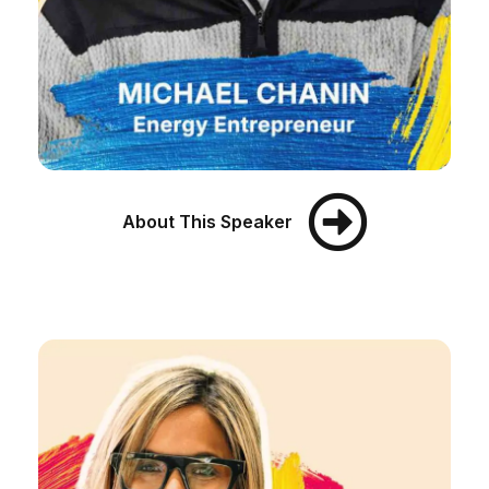
About This Speaker