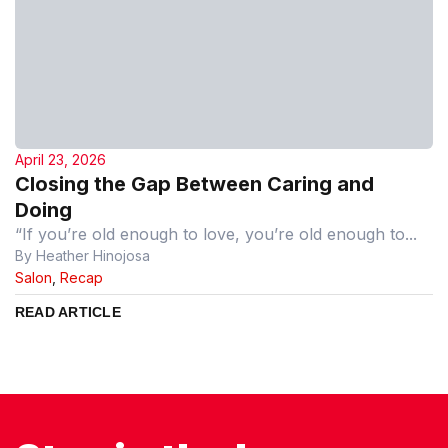
April 23, 2026
Closing the Gap Between Caring and
Doing
“If you’re old enough to love, you’re old enough to...
By Heather Hinojosa
Salon
,
Recap
READ ARTICLE