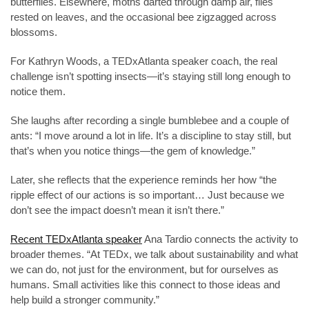
butterflies. Elsewhere, moths darted through damp air, flies
rested on leaves, and the occasional bee zigzagged across
blossoms.
For Kathryn Woods, a TEDxAtlanta speaker coach, the real
challenge isn’t spotting insects—it’s staying still long enough to
notice them.
She laughs after recording a single bumblebee and a couple of
ants: “I move around a lot in life. It’s a discipline to stay still, but
that’s when you notice things—the gem of knowledge.”
Later, she reflects that the experience reminds her how “the
ripple effect of our actions is so important… Just because we
don’t see the impact doesn’t mean it isn’t there.”
Recent TEDxAtlanta speaker
Ana Tardio connects the activity to
broader themes. “At TEDx, we talk about sustainability and what
we can do, not just for the environment, but for ourselves as
humans. Small activities like this connect to those ideas and
help build a stronger community.”