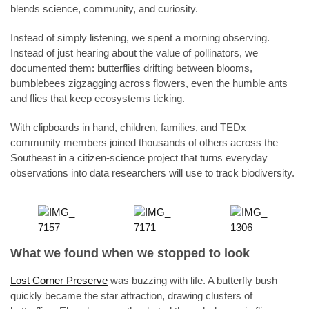
blends science, community, and curiosity.
Instead of simply listening, we spent a morning observing.
Instead of just hearing about the value of pollinators, we
documented them: butterflies drifting between blooms,
bumblebees zigzagging across flowers, even the humble ants
and flies that keep ecosystems ticking.
With clipboards in hand, children, families, and TEDx
community members joined thousands of others across the
Southeast in a citizen-science project that turns everyday
observations into data researchers will use to track biodiversity.
What we found when we stopped to look
Lost Corner Preserve
was buzzing with life. A butterfly bush
quickly became the star attraction, drawing clusters of