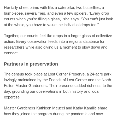
Her tally sheet brims with life: a caterpillar, two butterflies, a
bumblebee, several flies, and even a few spiders. “Every drop
counts when you’re filling a glass,” she says. “You can’t just look
at the whole, you have to value the individual drops too.”
Together, our counts feel like drops in a larger glass of collective
action. Every observation feeds into a regional database for
researchers while also giving us a moment to slow down and
connect.
Partners in preservation
The census took place at Lost Corner Preserve, a 24-acre park
lovingly maintained by the Friends of Lost Corner and the North
Fulton Master Gardeners. Their presence added richness to the
day, grounding our observations in both history and local
expertise.
Master Gardeners Kathleen Meucci and Kathy Kamille share
how they joined the program during the pandemic and now