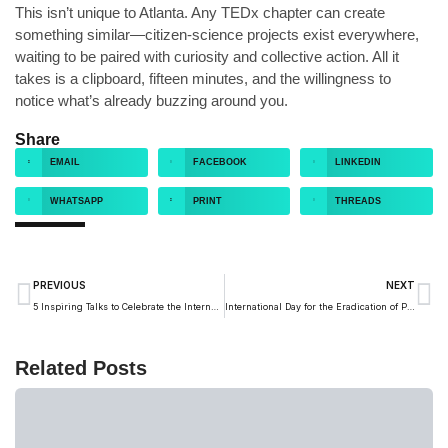
This isn’t unique to Atlanta. Any TEDx chapter can create
something similar—citizen-science projects exist everywhere,
waiting to be paired with curiosity and collective action. All it
takes is a clipboard, fifteen minutes, and the willingness to
notice what’s already buzzing around you.
Share
EMAIL
FACEBOOK
LINKEDIN
WHATSAPP
PRINT
THREADS
PREVIOUS
NEXT
5 Inspiring Talks to Celebrate the International Day of Peace
International Day for the Eradication of Poverty: What 4 TED Talks Can Teach Us
Related Posts