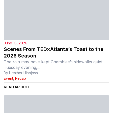
June 18, 2026
Scenes From TEDxAtlanta’s Toast to the
2026 Season
The rain may have kept Chamblee’s sidewalks quiet
Tuesday evening,...
By Heather Hinojosa
Event
,
Recap
READ ARTICLE