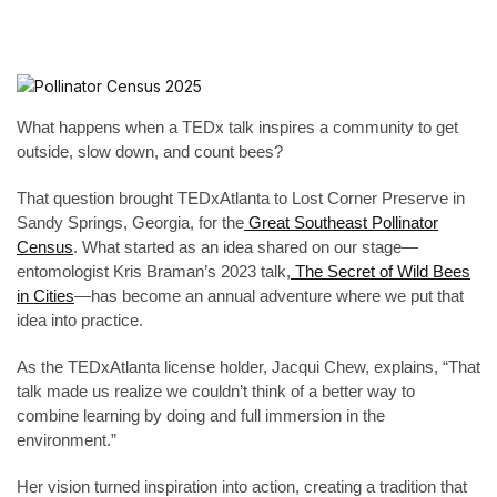
What happens when a TEDx talk inspires a community to get
outside, slow down, and count bees?
That question brought TEDxAtlanta to Lost Corner Preserve in
Sandy Springs, Georgia, for the
Great Southeast Pollinator
Census
. What started as an idea shared on our stage—
entomologist Kris Braman’s 2023 talk,
The Secret of Wild Bees
in Cities
—has become an annual adventure where we put that
idea into practice.
As the TEDxAtlanta license holder, Jacqui Chew, explains, “That
talk made us realize we couldn’t think of a better way to
combine learning by doing and full immersion in the
environment.”
Her vision turned inspiration into action, creating a tradition that