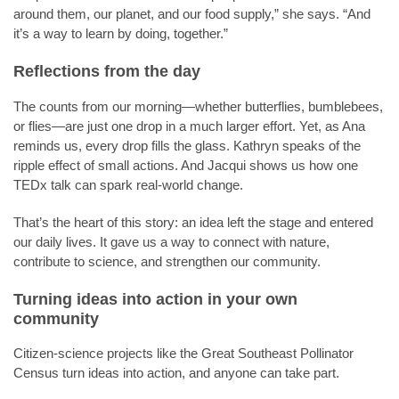
around them, our planet, and our food supply,” she says. “And
it’s a way to learn by doing, together.”
Reflections from the day
The counts from our morning—whether butterflies, bumblebees,
or flies—are just one drop in a much larger effort. Yet, as Ana
reminds us, every drop fills the glass. Kathryn speaks of the
ripple effect of small actions. And Jacqui shows us how one
TEDx talk can spark real-world change.
That’s the heart of this story: an idea left the stage and entered
our daily lives. It gave us a way to connect with nature,
contribute to science, and strengthen our community.
Turning ideas into action in your own
community
Citizen-science projects like the Great Southeast Pollinator
Census turn ideas into action, and anyone can take part.