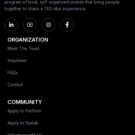
program of local, self-organized events that bring people
together to share a TED-like experience.
ORGANIZATION
Meet The Team
Volunteer
FAQs
Contact
COMMUNITY
Apply to Perform
Apply to Speak
Volunteer with Us