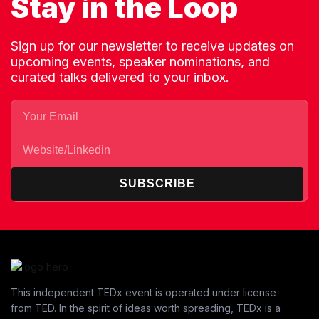
Stay in the Loop
Sign up for our newsletter to receive updates on
upcoming events, speaker nominations, and
curated talks delivered to your inbox.
SUBSCRIBE
This independent TEDx event is operated under license
from TED. In the spirit of ideas worth spreading, TEDx is a