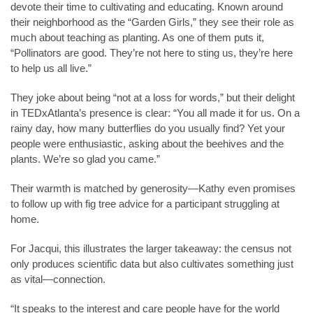
devote their time to cultivating and educating. Known around
their neighborhood as the “Garden Girls,” they see their role as
much about teaching as planting. As one of them puts it,
“Pollinators are good. They’re not here to sting us, they’re here
to help us all live.”
They joke about being “not at a loss for words,” but their delight
in TEDxAtlanta’s presence is clear: “You all made it for us. On a
rainy day, how many butterflies do you usually find? Yet your
people were enthusiastic, asking about the beehives and the
plants. We’re so glad you came.”
Their warmth is matched by generosity—Kathy even promises
to follow up with fig tree advice for a participant struggling at
home.
For Jacqui, this illustrates the larger takeaway: the census not
only produces scientific data but also cultivates something just
as vital—connection.
“It speaks to the interest and care people have for the world