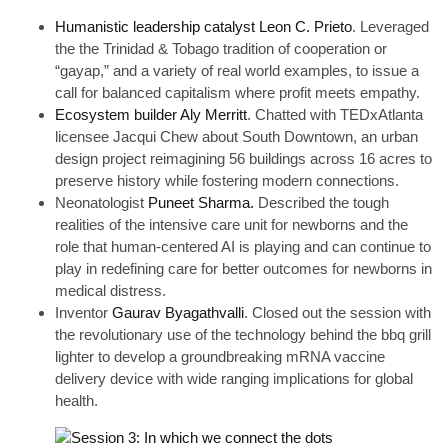
Humanistic leadership catalyst Leon C. Prieto
. Leveraged
the the Trinidad & Tobago tradition of cooperation or
“gayap,” and a variety of real world examples, to issue a
call for balanced capitalism where profit meets empathy.
Ecosystem builder Aly Merritt
. Chatted with TEDxAtlanta
licensee Jacqui Chew about South Downtown, an urban
design project reimagining 56 buildings across 16 acres to
preserve history while fostering modern connections.
Neonatologist
Puneet Sharma.
Described the tough
realities of the intensive care unit for newborns and the
role that human-centered AI is playing and can continue to
play in redefining care for better outcomes for newborns in
medical distress.
Inventor
Gaurav Byagathvalli
. Closed out the session with
the revolutionary use of the technology behind the bbq grill
lighter to develop a groundbreaking mRNA vaccine
delivery device with wide ranging implications for global
health.