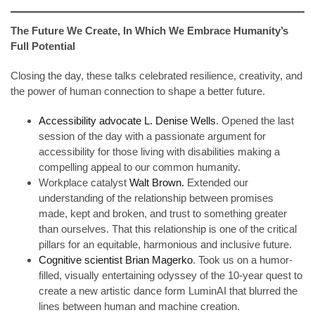
The Future We Create, In Which We Embrace Humanity’s
Full Potential
Closing the day, these talks celebrated resilience, creativity, and
the power of human connection to shape a better future.
Accessibility advocate L. Denise Wells
. Opened the last
session of the day with a passionate argument for
accessibility for those living with disabilities making a
compelling appeal to our common humanity.
Workplace catalyst
Walt Brown.
Extended our
understanding of the relationship between promises
made, kept and broken, and trust to something greater
than ourselves. That this relationship is one of the critical
pillars for an equitable, harmonious and inclusive future.
Cognitive scientist Brian Magerko
. Took us on a humor-
filled, visually entertaining odyssey of the 10-year quest to
create a new artistic dance form LuminAI that blurred the
lines between human and machine creation.