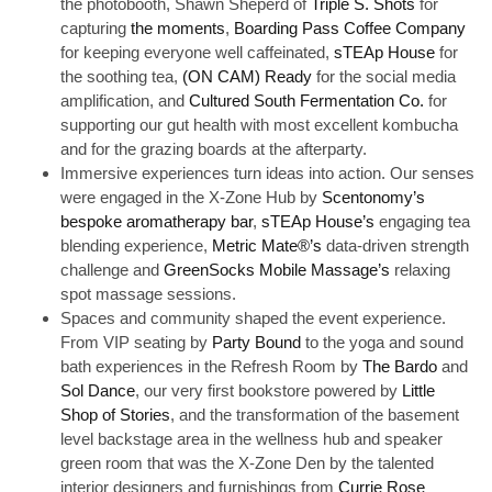
the photobooth, Shawn Sheperd of
Triple S. Shots
for
capturing
the moments
,
Boarding Pass Coffee Company
for keeping everyone well caffeinated,
sTEAp House
for
the soothing tea,
(ON CAM) Ready
for the social media
amplification, and
Cultured South Fermentation Co.
for
supporting our gut health with most excellent kombucha
and for the grazing boards at the afterparty.
Immersive experiences turn ideas into action. Our senses
were engaged in the X-Zone Hub by
Scentonomy’s
bespoke aromatherapy bar
,
sTEAp House’s
engaging tea
blending experience,
Metric Mate®’s
data-driven strength
challenge and
GreenSocks Mobile Massage’s
relaxing
spot massage sessions.
Spaces and community shaped the event experience.
From VIP seating by
Party Bound
to the yoga and sound
bath experiences in the Refresh Room by
The Bardo
and
Sol Dance
, our very first bookstore powered by
Little
Shop of Stories
, and the transformation of the basement
level backstage area in the wellness hub and speaker
green room that was the X-Zone Den by the talented
interior designers and furnishings from
Currie Rose