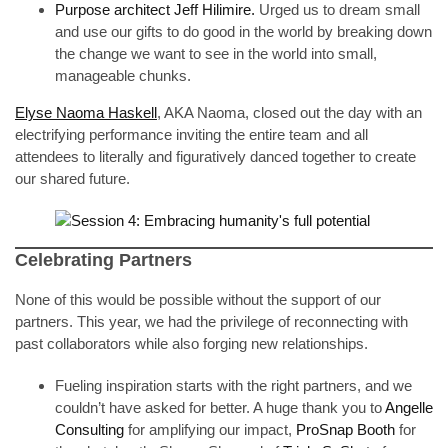
Purpose architect Jeff Hilimire.
Urged us to dream small
and use our gifts to do good in the world by breaking down
the change we want to see in the world into small,
manageable chunks.
Elyse Naoma Haskell
, AKA Naoma, closed out the day with an
electrifying performance inviting the entire team and all
attendees to literally and figuratively danced together to create
our shared future.
Celebrating Partners
None of this would be possible without the support of our
partners. This year, we had the privilege of reconnecting with
past collaborators while also forging new relationships.
Fueling inspiration starts with the right partners, and we
couldn’t have asked for better. A huge thank you to
Angelle
Consulting
for amplifying our impact,
ProSnap Booth
for