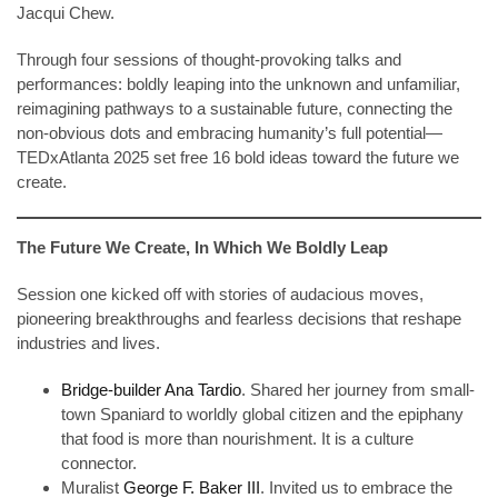
Jacqui Chew.
Through four sessions of thought-provoking talks and
performances: boldly leaping into the unknown and unfamiliar,
reimagining pathways to a sustainable future, connecting the
non-obvious dots and embracing humanity’s full potential—
TEDxAtlanta 2025 set free 16 bold ideas toward the future we
create.
The Future We Create, In Which We Boldly Leap
Session one kicked off with stories of audacious moves,
pioneering breakthroughs and fearless decisions that reshape
industries and lives.
Bridge-builder Ana Tardio
. Shared her journey from small-
town Spaniard to worldly global citizen and the epiphany
that food is more than nourishment. It is a culture
connector.
Muralist
George F. Baker III
. Invited us to embrace the