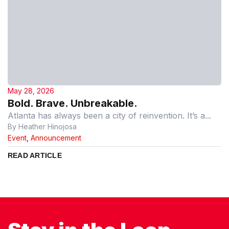
May 28, 2026
Bold. Brave. Unbreakable.
Atlanta has always been a city of reinvention. It’s a...
By Heather Hinojosa
Event
,
Announcement
READ ARTICLE