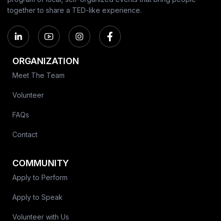
together to share a TED-like experience.
ORGANIZATION
Meet The Team
Volunteer
FAQs
Contact
COMMUNITY
Apply to Perform
Apply to Speak
Volunteer with Us