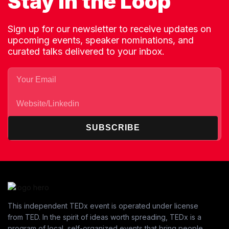
Stay in the Loop
Sign up for our newsletter to receive updates on
upcoming events, speaker nominations, and
curated talks delivered to your inbox.
SUBSCRIBE
This independent TEDx event is operated under license
from TED. In the spirit of ideas worth spreading, TEDx is a
program of local, self-organized events that bring people