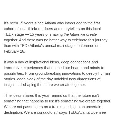
It’s been 15 years since Atlanta was introduced to the first
cohort of local thinkers, doers and storytellers on this local
TEDx stage — 15 years of shaping
the future we create
together. And there was no better way to celebrate this journey
than with TEDxAtlanta’s annual mainstage conference on
February 28.
It was a day of inspirational ideas, deep connections and
immersive experiences that opened our hearts and minds to
possibilities. From groundbreaking innovations to deeply human
stories, each block of the day unfolded new dimensions of
insight—all shaping the future we create together.
“The ideas shared this year remind us that the future isn’t
something that happens to us; it’s something we create together.
We are not passengers on a train speeding to an uncertain
destination. We are conductors,” says TEDxAtlanta Licensee