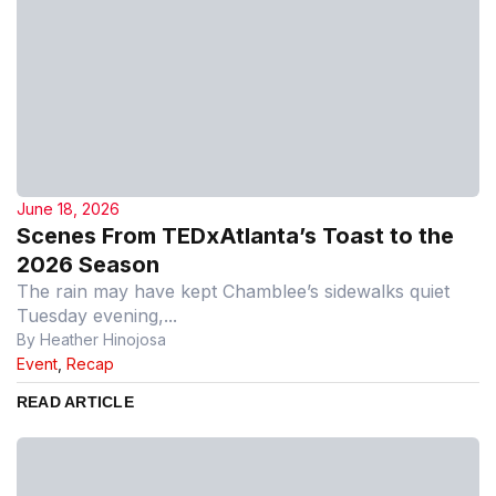
June 18, 2026
Scenes From TEDxAtlanta’s Toast to the
2026 Season
The rain may have kept Chamblee’s sidewalks quiet
Tuesday evening,...
By Heather Hinojosa
Event
,
Recap
READ ARTICLE