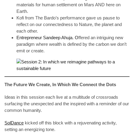
materials for human settlement on Mars AND here on
Earth.
Kofi from The Bardo’s performance gave us pause to
reflect on our connectedness to Nature, the planet and
each other.
Entrepreneur Sandeep Ahuja. O
ffered an intriguing new
paradigm where wealth is defined by the carbon we don’t
emit or create.
The Future We Create, In Which We Connect the Dots
Ideas in this session each live at a multitude of crossroads
surfacing the unexpected and the inspired with a reminder of our
common humanity.
SolDance
kicked off this block with a rejuvenating activity,
setting an energizing tone.