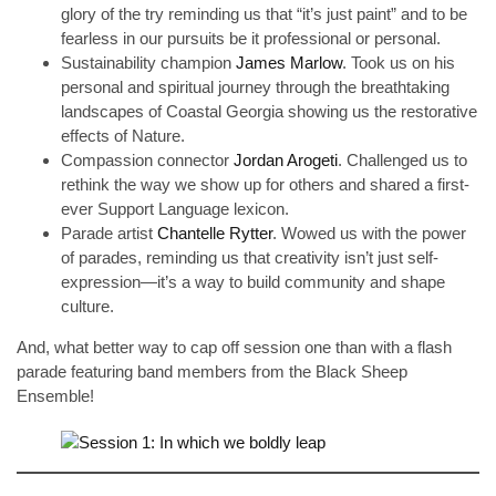
glory of the try reminding us that “it’s just paint” and to be
fearless in our pursuits be it professional or personal.
Sustainability champion
James Marlow
. Took us on his
personal and spiritual journey through the breathtaking
landscapes of Coastal Georgia showing us the restorative
effects of Nature.
Compassion connector
Jordan Arogeti
. Challenged us to
rethink the way we show up for others and shared a first-
ever Support Language lexicon.
Parade artist
Chantelle Rytter
. Wowed us with the power
of parades, reminding us that creativity isn’t just self-
expression—it’s a way to build community and shape
culture.
And, what better way to cap off session one than with a flash
parade featuring band members from the Black Sheep
Ensemble!