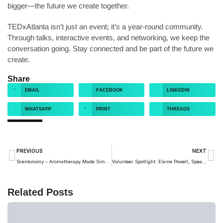
bigger—the future we create together.
TEDxAtlanta isn’t just an event; it’s a year-round community.
Through talks, interactive events, and networking, we keep the
conversation going. Stay connected and be part of the future we
create.
Share
EMAIL
FACEBOOK
LINKEDIN
WHATSAPP
PRINT
THREADS
PREVIOUS
NEXT
Scentonomy – Aromatherapy Made Simple
Volunteer Spotlight: Elaine Powell, Speaker Coach
Related Posts