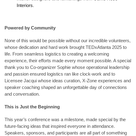
Interiors
.
Powered by Community
None of this would be possible without our incredible volunteers,
whose dedication and hard work brought TEDxAtlanta 2025 to
life. From seamless logistics to creating a welcoming
experience, their efforts made every moment possible. A special
thank you to Co-organizer Sophie whose operational leadership
and passion ensured logistics ran like clock-work and to
Licensee Jacqui whose ideas curation, X-Zone experiences and
speaker coaching shaped an unforgettable day of connections
and conversation.
This is Just the Beginning
This year’s conference was a milestone, made special by the
future-facing ideas that inspired everyone in attendance.
Speakers, sponsors, and participants are all part of something