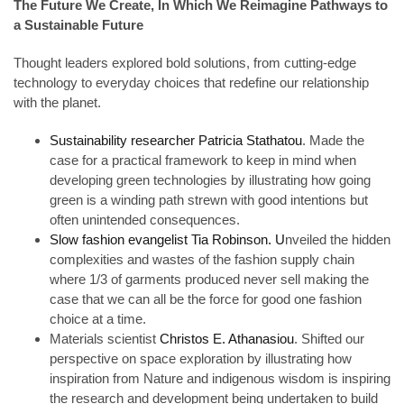
The Future We Create, In Which We Reimagine Pathways to
a Sustainable Future
Thought leaders explored bold solutions, from cutting-edge
technology to everyday choices that redefine our relationship
with the planet.
Sustainability researcher Patricia Stathatou
. Made the
case for a practical framework to keep in mind when
developing green technologies by illustrating how going
green is a winding path strewn with good intentions but
often unintended consequences.
Slow fashion evangelist Tia Robinson. U
nveiled the hidden
complexities and wastes of the fashion supply chain
where 1/3 of garments produced never sell making the
case that we can all be the force for good one fashion
choice at a time.
Materials scientist
Christos E. Athanasiou
. Shifted our
perspective on space exploration by illustrating how
inspiration from Nature and indigenous wisdom is inspiring
the research and development being undertaken to build