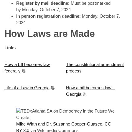
Register by mail deadline:
Must be postmarked
by Monday, October 7, 2024
In person registration deadline:
Monday, October 7,
2024
How Laws are Made
Links
How a bill becomes law
The constitutional amendment
federally
📃
process
Life of a Law in Georgia
📃
How a bill becomes law –
Georgia
📃
Mike Wirth and Dr. Suzanne Cooper-Guasco, CC
BY 3.0
via Wikimedia Commons