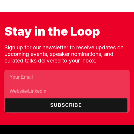
Stay in the Loop
Sign up for our newsletter to receive updates on
upcoming events, speaker nominations, and
curated talks delivered to your inbox.
SUBSCRIBE