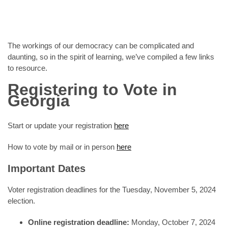
The workings of our democracy can be complicated and
daunting, so in the spirit of learning, we’ve compiled a few links
to resource.
Registering to Vote in
Georgia
Start or update your registration
here
How to vote by mail or in person
here
Important Dates
Voter registration deadlines for the Tuesday, November 5, 2024
election.
Online registration deadline:
Monday, October 7, 2024