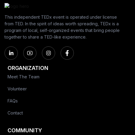
This independent TEDx event is operated under license
from TED. In the spirit of ideas worth spreading, TEDx is a
program of local, self-organized events that bring people
together to share a TED-like experience.
ORGANIZATION
Meet The Team
Volunteer
FAQs
Contact
COMMUNITY