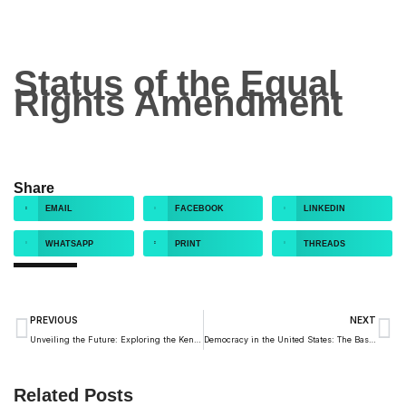
Status of the Equal
Rights Amendment
Share
EMAIL
FACEBOOK
LINKEDIN
WHATSAPP
PRINT
THREADS
PREVIOUS
NEXT
Unveiling the Future: Exploring the Kendeda Building, Southeast’s First Living Building
Democracy in the United States: The Basics for Every Citizen
Related Posts