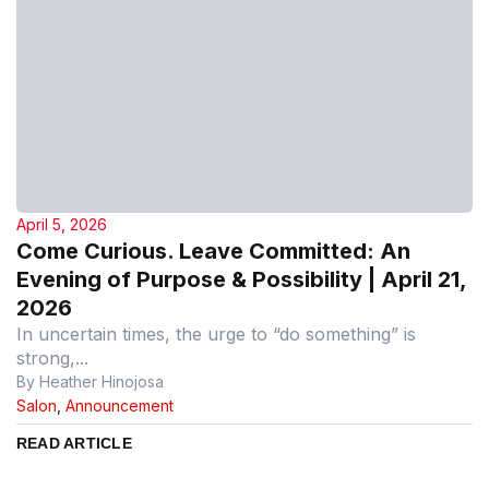
April 5, 2026
Come Curious. Leave Committed: An
Evening of Purpose & Possibility | April 21,
2026
In uncertain times, the urge to “do something” is
strong,...
By Heather Hinojosa
Salon
,
Announcement
READ ARTICLE