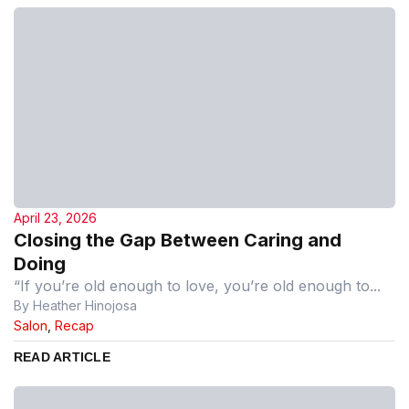
April 23, 2026
Closing the Gap Between Caring and
Doing
“If you’re old enough to love, you’re old enough to...
By Heather Hinojosa
Salon
,
Recap
READ ARTICLE