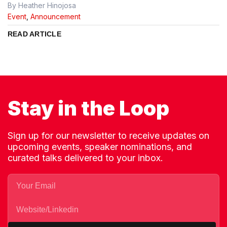
By Heather Hinojosa
Event
,
Announcement
READ ARTICLE
Stay in the Loop
Sign up for our newsletter to receive updates on
upcoming events, speaker nominations, and
curated talks delivered to your inbox.