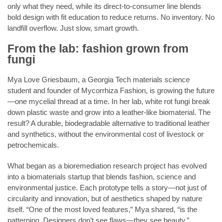
only what they need, while its direct-to-consumer line blends
bold design with fit education to reduce returns. No inventory. No
landfill overflow. Just slow, smart growth.
From the lab: fashion grown from
fungi
Mya Love Griesbaum, a Georgia Tech materials science
student and founder of Mycorrhiza Fashion, is growing the future
—one mycelial thread at a time. In her lab, white rot fungi break
down plastic waste and grow into a leather-like biomaterial. The
result? A durable, biodegradable alternative to traditional leather
and synthetics, without the environmental cost of livestock or
petrochemicals.
What began as a bioremediation research project has evolved
into a biomaterials startup that blends fashion, science and
environmental justice. Each prototype tells a story—not just of
circularity and innovation, but of aesthetics shaped by nature
itself. “One of the most loved features,” Mya shared, “is the
patterning. Designers don’t see flaws—they see beauty.”