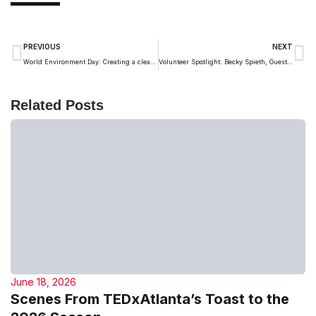
PREVIOUS
NEXT
World Environment Day: Creating a cleaner future, one idea at a time
Volunteer Spotlight: Becky Spieth, Guest Emcee and Speaker Coach
Related Posts
June 18, 2026
Scenes From TEDxAtlanta’s Toast to the