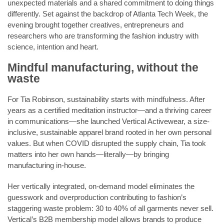
unexpected materials and a shared commitment to doing things
differently. Set against the backdrop of Atlanta Tech Week, the
evening brought together creatives, entrepreneurs and
researchers who are transforming the fashion industry with
science, intention and heart.
Mindful manufacturing, without the
waste
For Tia Robinson, sustainability starts with mindfulness. After
years as a certified meditation instructor—and a thriving career
in communications—she launched Vertical Activewear, a size-
inclusive, sustainable apparel brand rooted in her own personal
values. But when COVID disrupted the supply chain, Tia took
matters into her own hands—literally—by bringing
manufacturing in-house.
Her vertically integrated, on-demand model eliminates the
guesswork and overproduction contributing to fashion’s
staggering waste problem: 30 to 40% of all garments never sell.
Vertical’s B2B membership model allows brands to produce