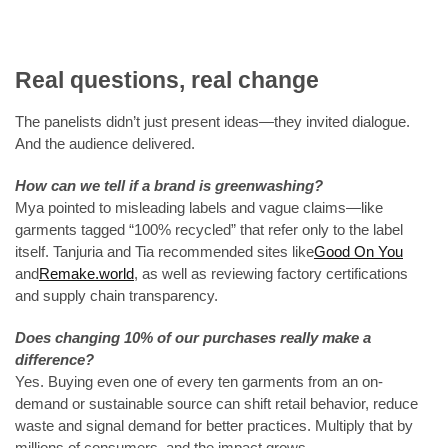
Real questions, real change
The panelists didn’t just present ideas—they invited dialogue.
And the audience delivered.
How can we tell if a brand is greenwashing?
Mya pointed to misleading labels and vague claims—like
garments tagged “100% recycled” that refer only to the label
itself. Tanjuria and Tia recommended sites like
Good On You
and
Remake.world
, as well as reviewing factory certifications
and supply chain transparency.
Does changing 10% of our purchases really make a
difference?
Yes. Buying even one of every ten garments from an on-
demand or sustainable source can shift retail behavior, reduce
waste and signal demand for better practices. Multiply that by
millions of consumers, and the impact grows.