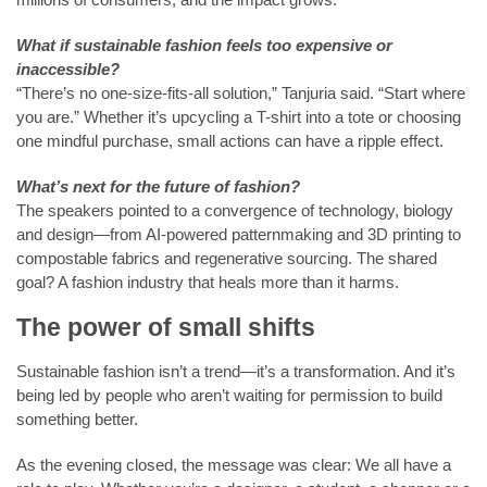
What if sustainable fashion feels too expensive or
inaccessible?
“There’s no one-size-fits-all solution,” Tanjuria said. “Start where
you are.” Whether it’s upcycling a T-shirt into a tote or choosing
one mindful purchase, small actions can have a ripple effect.
What’s next for the future of fashion?
The speakers pointed to a convergence of technology, biology
and design—from AI-powered patternmaking and 3D printing to
compostable fabrics and regenerative sourcing. The shared
goal? A fashion industry that heals more than it harms.
The power of small shifts
Sustainable fashion isn’t a trend—it’s a transformation. And it’s
being led by people who aren’t waiting for permission to build
something better.
As the evening closed, the message was clear: We all have a