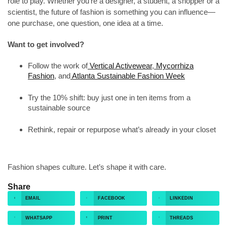
role to play. Whether you’re a designer, a student, a shopper or a
scientist, the future of fashion is something you can influence—
one purchase, one question, one idea at a time.
Want to get involved?
Follow the work of
Vertical Activewear
,
Mycorrhiza
Fashion
, and
Atlanta Sustainable Fashion Week
Try the 10% shift: buy just one in ten items from a
sustainable source
Rethink, repair or repurpose what’s already in your closet
Fashion shapes culture. Let’s shape it with care.
Share
EMAIL
FACEBOOK
LINKEDIN
WHATSAPP
PRINT
THREADS