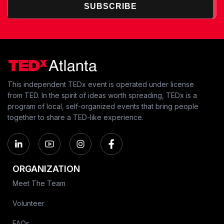
SUBSCRIBE
This independent TEDx event is operated under license
from TED. In the spirit of ideas worth spreading, TEDx is a
program of local, self-organized events that bring people
together to share a TED-like experience.
ORGANIZATION
Meet The Team
Volunteer
FAQs