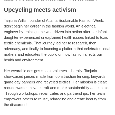
Upcycling meets activism
Tanjuria Willis, founder of Atlanta Sustainable Fashion Week,
didn’t begin her career in the fashion world. An electrical
engineer by training, she was driven into action after her infant
daughter experienced unexplained health issues linked to toxic
textile chemicals. That journey led her to research, then
advocacy, and finally to founding a platform that celebrates local
makers and educates the public on how fashion affects our
health and environment.
Her wearable designs speak volumes—literally. Tanjuria
showcased pieces made from construction fencing, lanyards,
game day banners and recycled textiles. Her mission is clear:
reduce waste, elevate craft and make sustainability accessible.
Through workshops, repair cafés and partnerships, her team
empowers others to reuse, reimagine and create beauty from
the discarded.