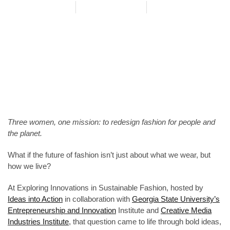
Meggie Powell
June 27, 2025
Event
,
Salon
,
Recap
Three women, one mission: to redesign fashion for people and
the planet.
What if the future of fashion isn’t just about what we wear, but
how we live?
At Exploring Innovations in Sustainable Fashion, hosted by
Ideas into Action
in collaboration with
Georgia State University’s
Entrepreneurship and Innovation
Institute and
Creative Media
Industries Institute
, that question came to life through bold ideas,