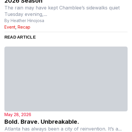
2026 Season
The rain may have kept Chamblee’s sidewalks quiet
Tuesday evening,...
By Heather Hinojosa
Event
,
Recap
READ ARTICLE
May 28, 2026
Bold. Brave. Unbreakable.
Atlanta has always been a city of reinvention. It’s a...