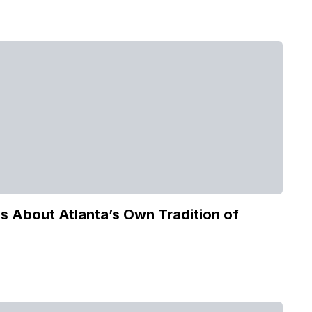
 About Atlanta’s Own Tradition of