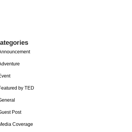
ategories
Announcement
Adventure
Event
Featured by TED
General
Guest Post
Media Coverage