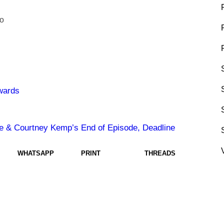
io
wards
te & Courtney Kemp’s End of Episode, Deadline
WHATSAPP
PRINT
THREADS