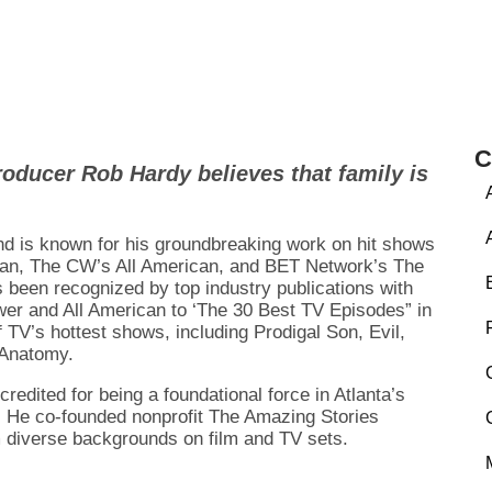
C
roducer Rob Hardy believes that family is
nd is known for his groundbreaking work on hit shows
an, The CW’s All American, and BET Network’s The
 been recognized by top industry publications with
r and All American to ‘The 30 Best TV Episodes” in
 TV’s hottest shows, including Prodigal Son, Evil,
 Anatomy.
ited for being a foundational force in Atlanta’s
ry. He co-founded nonprofit The Amazing Stories
m diverse backgrounds on film and TV sets.