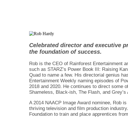
Celebrated director and executive p
the foundation of success.
Rob is the CEO of Rainforest Entertainment a
such as STARZ’s Power Book III: Raising Kan
Quad to name a few. His directorial genius has
Entertainment Weekly naming episodes of Powe
2018 and 2020. He continues to direct some of
Shameless, Black-ish, The Flash, and Grey’s
A 2014 NAACP Image Award nominee, Rob is cred
thriving television and film production indust
Foundation to train and place apprentices fro