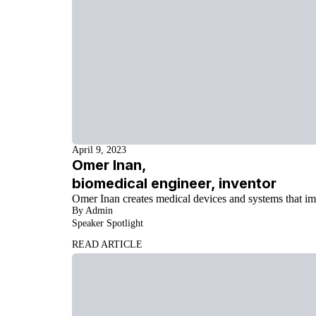
April 9, 2023
Omer Inan,
biomedical engineer, inventor
Omer Inan creates medical devices and systems that i
By Admin
Speaker Spotlight
READ ARTICLE