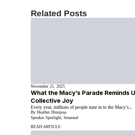
Related Posts
November 21, 2025
What the Macy’s Parade Reminds Us
Collective Joy
Every year, millions of people tune in to the Macy’s...
By Heather Hinojosa
,
Speaker Spotlight
Seasonal
READ ARTICLE