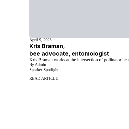
April 9, 2023
Kris Braman,
bee advocate, entomologist
Kris Braman works at the intersection of pollinator heal
By Admin
Speaker Spotlight
READ ARTICLE