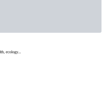
th, ecology...