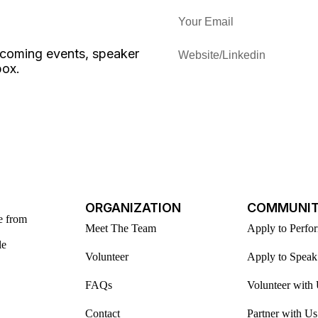
upcoming events, speaker
box.
ORGANIZATION
COMMUNI
e from
Meet The Team
Apply to Perfo
le
Volunteer
Apply to Speak
FAQs
Volunteer with
Contact
Partner with Us