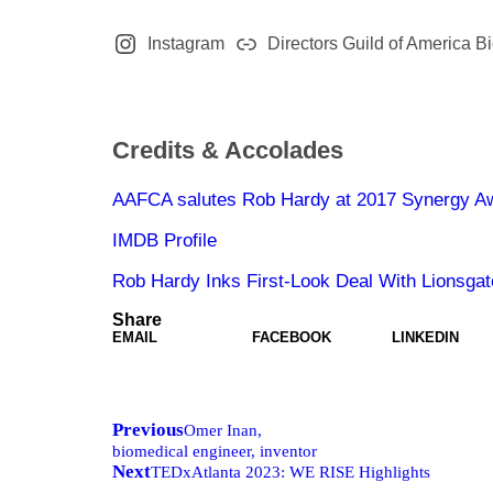
Instagram
Directors Guild of America B
Credits & Accolades
AAFCA salutes Rob Hardy at 2017 Synergy A
IMDB Profile
Rob Hardy Inks First-Look Deal With Lionsga
Share
EMAIL
FACEBOOK
LINKEDIN
Previous
Omer Inan,
biomedical engineer, inventor
Next
TEDxAtlanta 2023: WE RISE Highlights