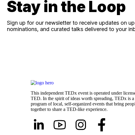
Stay in the Loop
Sign up for our newsletter to receive updates on 
nominations, and curated talks delivered to your in
This independent TEDx event is operated under licens
TED. In the spirit of ideas worth spreading, TEDx is a
program of local, self-organized events that bring peop
together to share a TED-like experience.