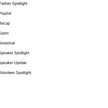
Partner Spotlight
Playlist
Recap
Salon
Seasonal
Speaker Spotlight
Speaker Update
Volunteer Spotlight