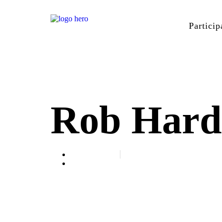
Particip
Rob Hard
April 11, 2023
Speaker Spotlight