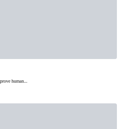
mprove human...