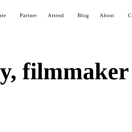
ate
Partner
Attend
Blog
About
C
y, filmmaker