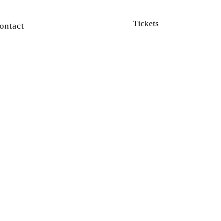
Tickets
ontact