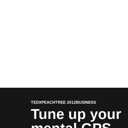
TEDXPEACHTREE 2012
BUSINESS
Tune up your