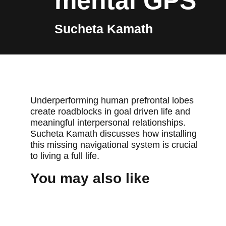
mental GPS
Sucheta Kamath
Underperforming human prefrontal lobes
create roadblocks in goal driven life and
meaningful interpersonal relationships.
Sucheta Kamath discusses how installing
this missing navigational system is crucial
to living a full life.
You may also like
TEDXPEACHTREE 2013