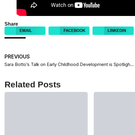
Share
EMAIL
FACEBOOK
LINKEDIN
PREVIOUS
Sara Botto’s Talk on Early Childhood Development is Spotlighted by TED Globally
Related Posts