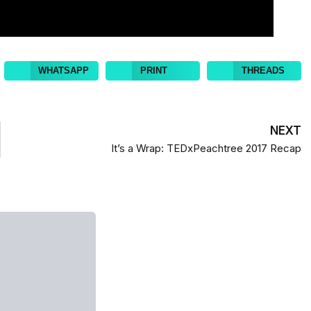
WHATSAPP
PRINT
THREADS
NEXT
It’s a Wrap: TEDxPeachtree 2017 Recap