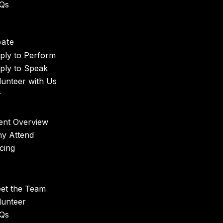
Qs
t
pate
ply to Perform
ply to Speak
lunteer with Us
r
ent Overview
y Attend
icing
et the Team
lunteer
Qs