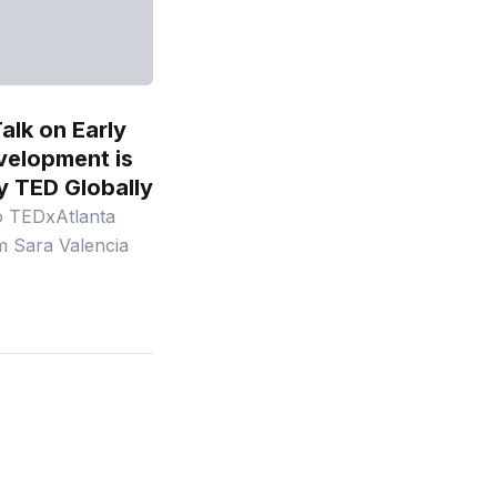
alk on Early
velopment is
y TED Globally
o TEDxAtlanta
m Sara Valencia