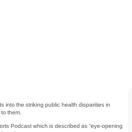
into the striking public health disparities in
 to them.
Shorts Podcast which is described as “eye-opening