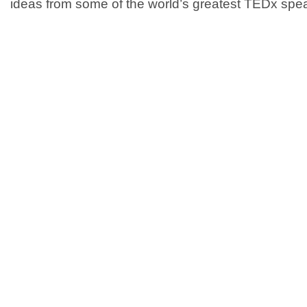
ideas from some of the world’s greatest TEDx spea