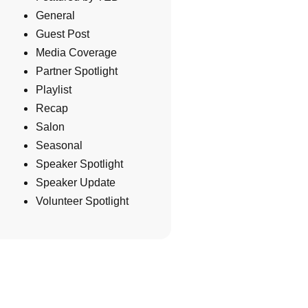
General
Guest Post
Media Coverage
Partner Spotlight
Playlist
Recap
Salon
Seasonal
Speaker Spotlight
Speaker Update
Volunteer Spotlight