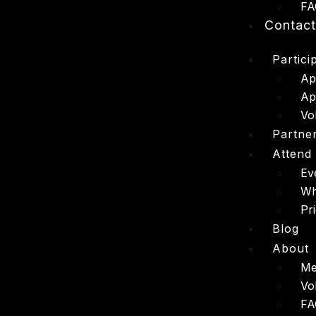
FA
Contac
Partici
Ap
Ap
Vo
Partne
Attend
Ev
Wh
Pr
Blog
About
Me
Vo
FA