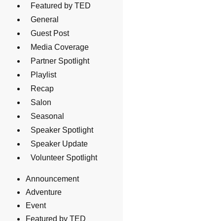
Featured by TED
General
Guest Post
Media Coverage
Partner Spotlight
Playlist
Recap
Salon
Seasonal
Speaker Spotlight
Speaker Update
Volunteer Spotlight
Announcement
Adventure
Event
Featured by TED