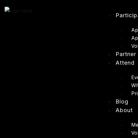
Partici
Ap
Ap
Vo
Partner
Attend
Ev
Wh
Pr
Blog
About
Me
Vo