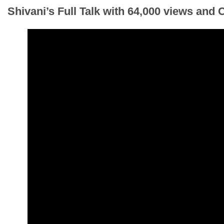
Shivani’s Full Talk
with 64,000 views and 