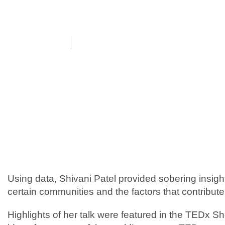
Podcast
July 8, 2021
Featured by TED
Using data, Shivani Patel provided sobering insights 
certain communities and the factors that contribute
Highlights of her talk were featured in the TEDx 