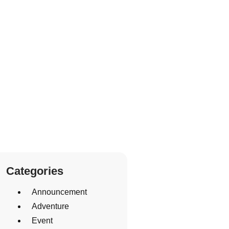
Categories
Announcement
Adventure
Event