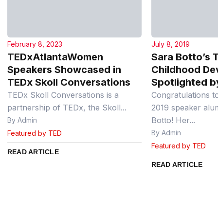
February 8, 2023
July 8, 2019
TEDxAtlantaWomen
Sara Botto’s T
Speakers Showcased in
Childhood De
TEDx Skoll Conversations
Spotlighted b
TEDx Skoll Conversations is a
Congratulations t
partnership of TEDx, the Skoll...
2019 speaker alu
Botto! Her...
By Admin
By Admin
Featured by TED
Featured by TED
READ ARTICLE
READ ARTICLE