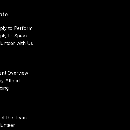
pate
ply to Perform
ply to Speak
lunteer with Us
ent Overview
y Attend
icing
et the Team
lunteer