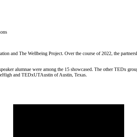
ions
tion and The Wellbeing Project. Over the course of 2022, the partners
speaker alumnae were among the 15 showcased. The other TEDx groups 
leHigh and TEDxUTAustin of Austin, Texas.