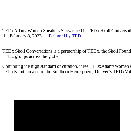
TEDxAtlantaWomen Speakers Showcased in TEDx Skoll Conversat
February 8, 2023
Featured by TED
TEDx Skoll Conversations is a partnership of TEDx, the Skoll Founda
TEDx groups across the globe.
Continuing the high standard of curation, three TEDxAtlantaWomen 
TEDxKapiti located in the Southern Hemisphere, Denver’s TEDxMi