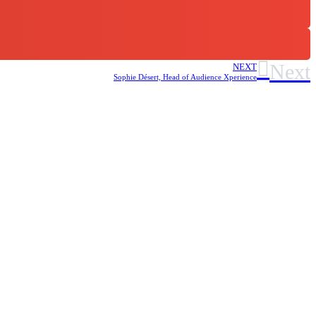
Next
NEXT
Sophie Désert, Head of Audience Xperience