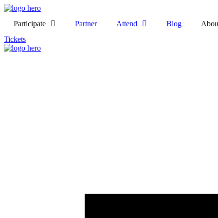
Participate
Partner
Attend
Blog
Abou
Tickets