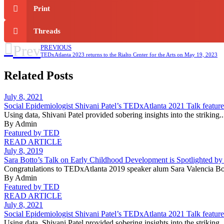
Print
Threads
Prev
PREVIOUS
TEDxAtlanta 2023 returns to the Rialto Center for the Arts on May 19, 2023
Related Posts
July 8, 2021
Social Epidemiologist Shivani Patel’s TEDxAtlanta 2021 Talk featu
Using data, Shivani Patel provided sobering insights into the striking..
By Admin
Featured by TED
READ ARTICLE
July 8, 2019
Sara Botto’s Talk on Early Childhood Development is Spotlighted b
Congratulations to TEDxAtlanta 2019 speaker alum Sara Valencia Bot
By Admin
Featured by TED
READ ARTICLE
July 8, 2021
Social Epidemiologist Shivani Patel’s TEDxAtlanta 2021 Talk featu
Using data, Shivani Patel provided sobering insights into the striking..