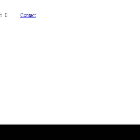
t
Contact