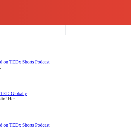
red on TEDx Shorts Podcast
.
y TED Globally
to! Her...
red on TEDx Shorts Podcast
.