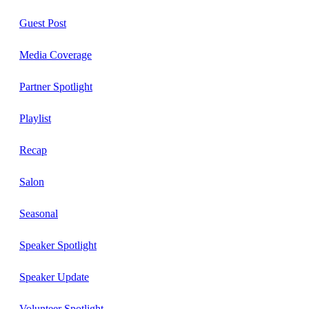
Guest Post
Media Coverage
Partner Spotlight
Playlist
Recap
Salon
Seasonal
Speaker Spotlight
Speaker Update
Volunteer Spotlight