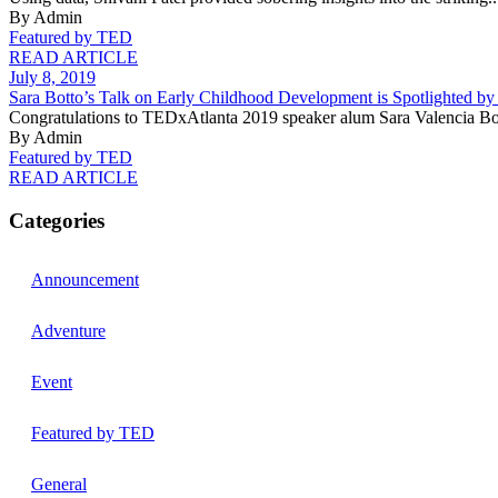
By Admin
Featured by TED
READ ARTICLE
July 8, 2019
Sara Botto’s Talk on Early Childhood Development is Spotlighted b
Congratulations to TEDxAtlanta 2019 speaker alum Sara Valencia Bot
By Admin
Featured by TED
READ ARTICLE
Categories
Announcement
Adventure
Event
Featured by TED
General