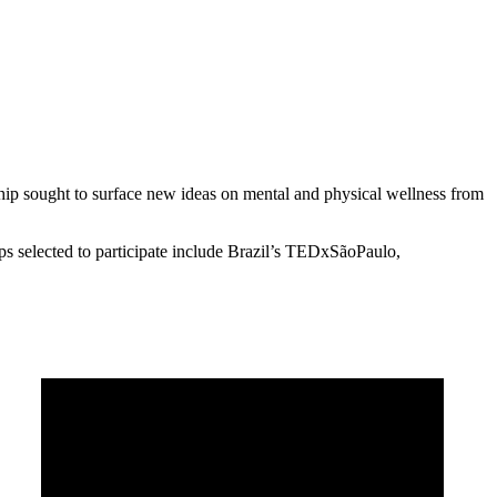
hip sought to surface new ideas on mental and physical wellness from
selected to participate include Brazil’s TEDxSãoPaulo,