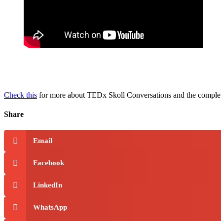
Check this
for more about TEDx Skoll Conversations and the comple
Share
Email
Facebook
LinkedIn
WhatsApp