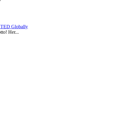
y TED Globally
to! Her...