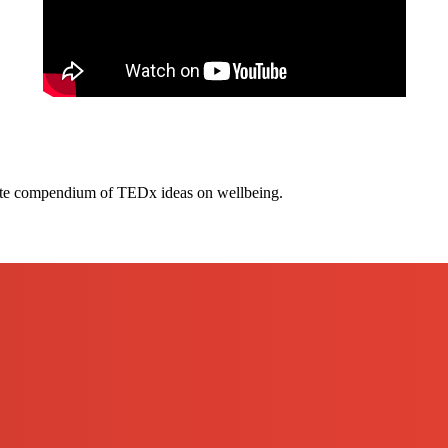
te compendium of TEDx ideas on wellbeing.