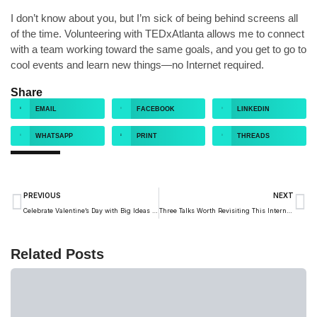
I don’t know about you, but I’m sick of being behind screens all
of the time. Volunteering with TEDxAtlanta allows me to connect
with a team working toward the same goals, and you get to go to
cool events and learn new things—no Internet required.
Share
EMAIL
FACEBOOK
LINKEDIN
WHATSAPP
PRINT
THREADS
PREVIOUS
NEXT
Celebrate Valentine’s Day with Big Ideas About Love
Three Talks Worth Revisiting This International Women’s Day
Related Posts