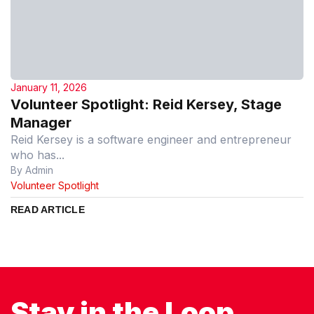
January 11, 2026
Volunteer Spotlight: Reid Kersey, Stage
Manager
Reid Kersey is a software engineer and entrepreneur
who has...
By Admin
Volunteer Spotlight
READ ARTICLE
Stay in the Loop