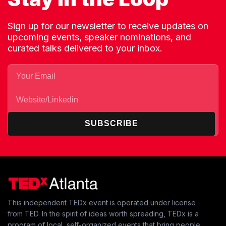
Sign up for our newsletter to receive updates on
upcoming events, speaker nominations, and
curated talks delivered to your inbox.
SUBSCRIBE
This independent TEDx event is operated under license
from TED. In the spirit of ideas worth spreading, TEDx is a
program of local, self-organized events that bring people