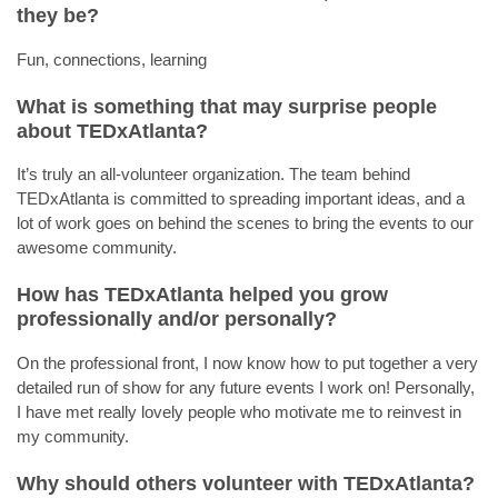
they be?
Fun, connections, learning
What is something that may surprise people
about TEDxAtlanta?
It’s truly an all-volunteer organization. The team behind
TEDxAtlanta is committed to spreading important ideas, and a
lot of work goes on behind the scenes to bring the events to our
awesome community.
How has TEDxAtlanta helped you grow
professionally and/or personally?
On the professional front, I now know how to put together a very
detailed run of show for any future events I work on! Personally,
I have met really lovely people who motivate me to reinvest in
my community.
Why should others volunteer with TEDxAtlanta?