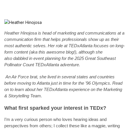
Heather Hinojosa is head of marketing and communications at a
communication firm that helps professionals show up as their
most authentic selves. Her role at TEDxAtlanta focuses on long-
form content (aka this awesome blog!), although she
also dabbled in event planning for the 2025 Great Southeast
Pollinator Count TEDxAtlanta adventure.
An Air Force brat, she lived in several states and countries
before moving to Atlanta just in time for the ’96 Olympics. Read
on to learn about her TEDxAtlanta experience on the Marketing
& Storytelling Team.
What first sparked your interest in TEDx?
I’m a very curious person who loves hearing ideas and
perspectives from others; I collect these like a magpie, writing