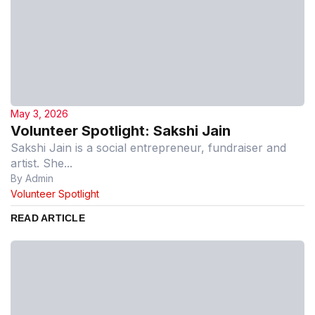
May 3, 2026
Volunteer Spotlight: Sakshi Jain
Sakshi Jain is a social entrepreneur, fundraiser and
artist. She...
By Admin
Volunteer Spotlight
READ ARTICLE