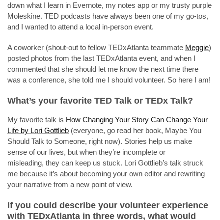
down what I learn in Evernote, my notes app or my trusty purple
Moleskine. TED podcasts have always been one of my go-tos,
and I wanted to attend a local in-person event.
A coworker (shout-out to fellow TEDxAtlanta teammate
Meggie
)
posted photos from the last TEDxAtlanta event, and when I
commented that she should let me know the next time there
was a conference, she told me I should volunteer. So here I am!
What’s your favorite TED Talk or TEDx Talk?
My favorite talk is
How Changing Your Story Can Change Your
Life by Lori Gottlieb
(everyone, go read her book, Maybe You
Should Talk to Someone, right now). Stories help us make
sense of our lives, but when they’re incomplete or
misleading, they can keep us stuck. Lori Gottlieb’s talk struck
me because it’s about becoming your own editor and rewriting
your narrative from a new point of view.
If you could describe your volunteer experience
with TEDxAtlanta in three words, what would