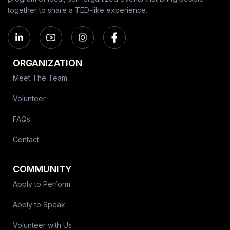
together to share a TED-like experience.
ORGANIZATION
Meet The Team
Volunteer
FAQs
Contact
COMMUNITY
Apply to Perform
Apply to Speak
Volunteer with Us