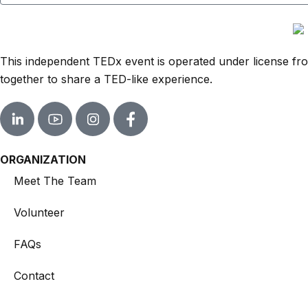
This independent TEDx event is operated under license from
together to share a TED-like experience.
ORGANIZATION
Meet The Team
Volunteer
FAQs
Contact