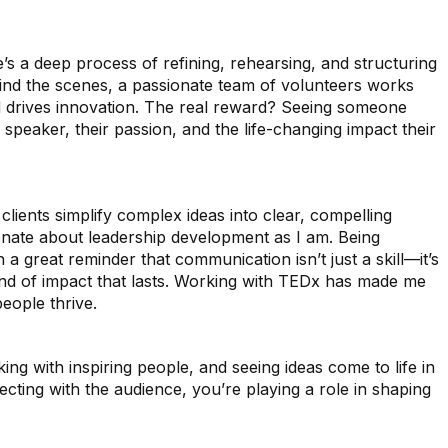
’s a deep process of refining, rehearsing, and structuring
ehind the scenes, a passionate team of volunteers works
 and drives innovation. The real reward? Seeing someone
 speaker, their passion, and the life-changing impact their
ients simplify complex ideas into clear, compelling
onate about leadership development as I am. Being
 great reminder that communication isn’t just a skill—it’s
kind of impact that lasts. Working with TEDx has made me
eople thrive.
g with inspiring people, and seeing ideas come to life in
ecting with the audience, you’re playing a role in shaping