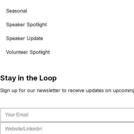
Seasonal
Speaker Spotlight
Speaker Update
Volunteer Spotlight
Stay in the Loop
Sign up for our newsletter to receive updates on upcoming