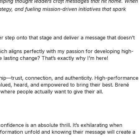
helping thought leaders craft messages that hit home. When
egy, and fueling mission-driven initiatives that spark
r step onto that stage and deliver a message that doesn’t
which aligns perfectly with my passion for developing high-
e lasting change? That’s exactly why I’m here!
rship—trust, connection, and authenticity. High-performance
alued, heard, and empowered to bring their best. Brené
 where people actually want to give their all.
idence is an absolute thrill. It’s exhilarating when
sformation unfold and knowing their message will create a