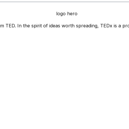
 TED. In the spirit of ideas worth spreading, TEDx is a pr