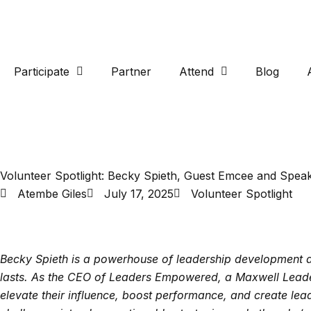
Participate
Partner
Attend
Blog
Volunteer Spotlight: Becky Spieth, Guest Emcee and Spea
Atembe Giles
July 17, 2025
Volunteer Spotlight
Becky Spieth is a powerhouse of leadership development an
lasts. As the CEO of Leaders Empowered, a Maxwell Leade
elevate their influence, boost performance, and create lea