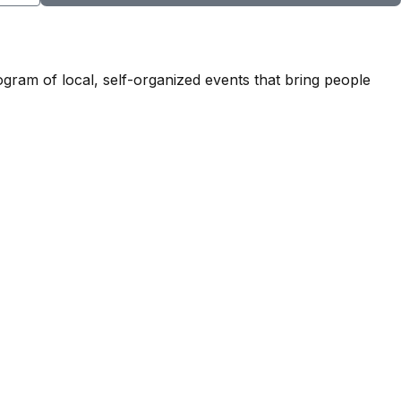
ogram of local, self-organized events that bring people