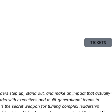
TICKETS
ders step up, stand out, and make an impact that actually
ks with executives and multi-generational teams to
he’s the secret weapon for turning complex leadership