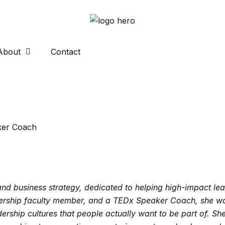
About
Contact
ker Coach
d business strategy, dedicated to helping high-impact lea
rship faculty member, and a TEDx Speaker Coach, she wor
dership cultures that people actually want to be part of. S