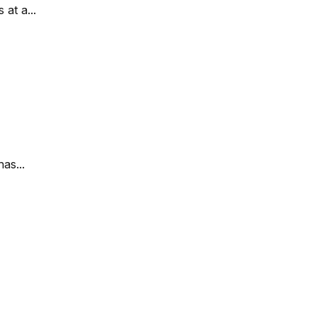
at a...
as...