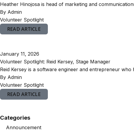
Heather Hinojosa is head of marketing and communications 
By Admin
Volunteer Spotlight
READ ARTICLE
January 11, 2026
Volunteer Spotlight: Reid Kersey, Stage Manager
Reid Kersey is a software engineer and entrepreneur who h
By Admin
Volunteer Spotlight
READ ARTICLE
Categories
Announcement