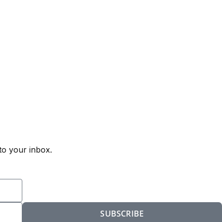
to your inbox.
SUBSCRIBE