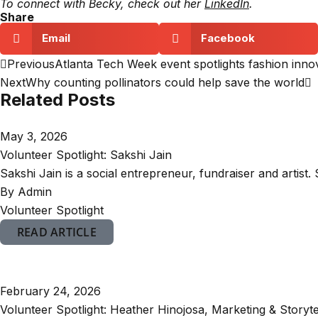
To connect with Becky, check out her
LinkedIn
.
Share
Email
Facebook
Previous
Atlanta Tech Week event spotlights fashion innova
Next
Why counting pollinators could help save the world
Related Posts
May 3, 2026
Volunteer Spotlight: Sakshi Jain
Sakshi Jain is a social entrepreneur, fundraiser and artist. 
By Admin
Volunteer Spotlight
READ ARTICLE
February 24, 2026
Volunteer Spotlight: Heather Hinojosa, Marketing & Storyte