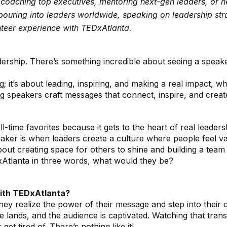
s coaching top executives, mentoring next-gen leaders, or 
ouring into leaders worldwide, speaking on leadership strat
nteer experience with TEDxAtlanta.
ership. There’s something incredible about seeing a speake
ng; it’s about leading, inspiring, and making a real impact, 
g speakers craft messages that connect, inspire, and creat
-time favorites because it gets to the heart of real leade
maker is when leaders create a culture where people feel v
 about creating space for others to shine and building a team
xAtlanta in three words, what would they be?
with TEDxAtlanta?
realize the power of their message and step into their conf
 lands, and the audience is captivated. Watching that tran
et tired of. There’s nothing like it!