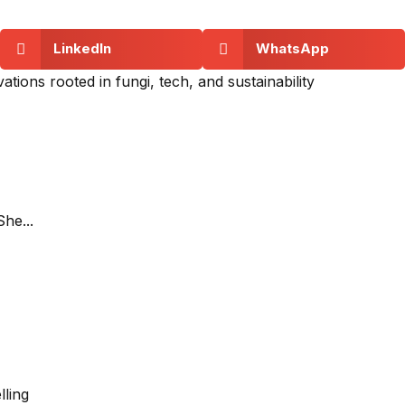
LinkedIn
WhatsApp
tions rooted in fungi, tech, and sustainability
She...
lling