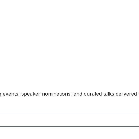
 events, speaker nominations, and curated talks delivered 