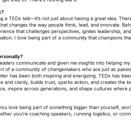
x?
 a TEDx talk—it’s not just about having a great idea. There
e that changes the way people think, lead, and innovate. B
experience that challenges perspectives, ignites leadership,
rmation. I love being part of a community that champions the
ersonally?
ders communicate and given me insights into helping my cl
 part of a community of changemakers who are just as passi
ter has been both inspiring and energizing. TEDx has been a
 and clarity, builds trust, sparks action, and creates the 
ce, inspire across generations, and shape cultures where p
 love being part of something bigger than yourself, workin
hether you’re coaching speakers, running logistics, or conn