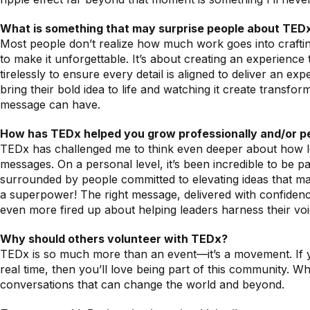
What is something that may surprise people about TED
Most people don’t realize how much work goes into crafting
to make it unforgettable. It’s about creating an experienc
tirelessly to ensure every detail is aligned to deliver an 
bring their bold idea to life and watching it create transfo
message can have.
How has TEDx helped you grow professionally and/or p
TEDx has challenged me to think even deeper about how lea
messages. On a personal level, it’s been incredible to be
surrounded by people committed to elevating ideas that mat
a superpower! The right message, delivered with confidence
even more fired up about helping leaders harness their voi
Why should others volunteer with TEDx?
TEDx is so much more than an event—it’s a movement. If you
real time, then you’ll love being part of this community. W
conversations that can change the world and beyond.