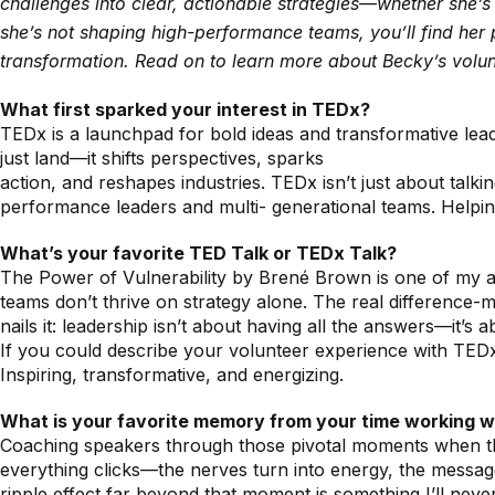
challenges into clear, actionable strategies—whether she’
she’s not shaping high-performance teams, you’ll find her p
transformation. Read on to learn more about Becky’s volu
What first sparked your interest in TEDx?
TEDx is a launchpad for bold ideas and transformative lead
just land—it shifts perspectives, sparks
action, and reshapes industries. TEDx isn’t just about talki
performance leaders and multi- generational teams. Helpin
What’s your favorite TED Talk or TEDx Talk?
The Power of Vulnerability by Brené Brown is one of my all
teams don’t thrive on strategy alone. The real difference-
nails it: leadership isn’t about having all the answers—it’s
If you could describe your volunteer experience with TED
Inspiring, transformative, and energizing.
What is your favorite memory from your time working 
Coaching speakers through those pivotal moments when they 
everything clicks—the nerves turn into energy, the message
ripple effect far beyond that moment is something I’ll never g