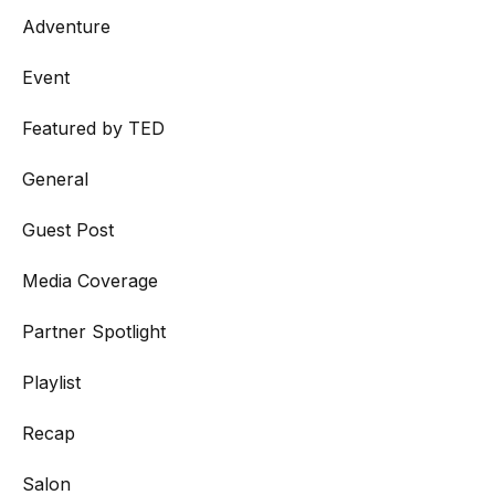
Adventure
Event
Featured by TED
General
Guest Post
Media Coverage
Partner Spotlight
Playlist
Recap
Salon