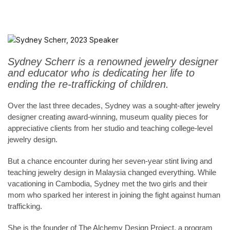
Sydney Scherr is a renowned jewelry designer
and educator who is dedicating her life to
ending the re-trafficking of children.
Over the last three decades, Sydney was a sought-after jewelry
designer creating award-winning, museum quality pieces for
appreciative clients from her studio and teaching college-level
jewelry design.
But a chance encounter during her seven-year stint living and
teaching jewelry design in Malaysia changed everything. While
vacationing in Cambodia, Sydney met the two girls and their
mom who sparked her interest in joining the fight against human
trafficking.
She is the founder of The Alchemy Design Project, a program