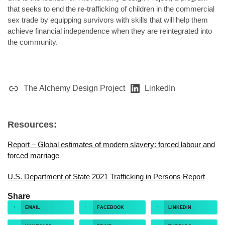
that seeks to end the re-trafficking of children in the commercial
sex trade by equipping survivors with skills that will help them
achieve financial independence when they are reintegrated into
the community.
The Alchemy Design Project
LinkedIn
Resources:
Report – Global estimates of modern slavery: forced labour and
forced marriage
U.S. Department of State 2021 Trafficking in Persons Report
Share
EMAIL
FACEBOOK
LINKEDIN