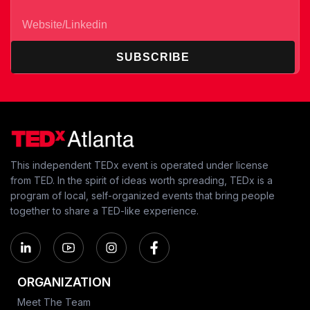
SUBSCRIBE
This independent TEDx event is operated under license
from TED. In the spirit of ideas worth spreading, TEDx is a
program of local, self-organized events that bring people
together to share a TED-like experience.
ORGANIZATION
Meet The Team