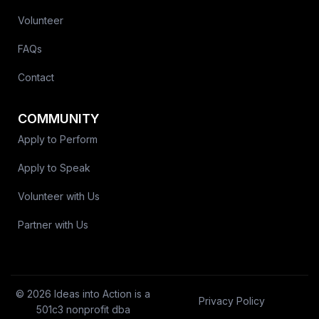
Volunteer
FAQs
Contact
COMMUNITY
Apply to Perform
Apply to Speak
Volunteer with Us
Partner with Us
© 2026 Ideas into Action is a
Privacy Policy
501c3 nonprofit dba