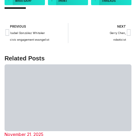
WHATSAPP
PRINT
THREADS
PREVIOUS
NEXT
Isabel González Whitaker
Gerry Chen,
civic engagement evangelist
roboticist
Related Posts
November 21, 2025