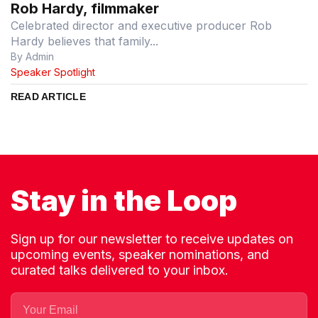
Rob Hardy, filmmaker
Celebrated director and executive producer Rob
Hardy believes that family...
By Admin
Speaker Spotlight
READ ARTICLE
Stay in the Loop
Sign up for our newsletter to receive updates on
upcoming events, speaker nominations, and
curated talks delivered to your inbox.