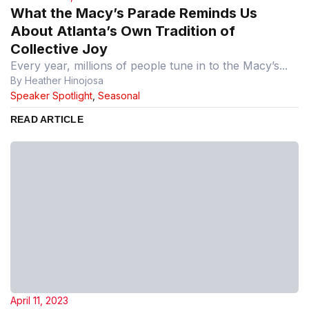
What the Macy’s Parade Reminds Us
About Atlanta’s Own Tradition of
Collective Joy
Every year, millions of people tune in to the Macy’s...
By Heather Hinojosa
Speaker Spotlight
,
Seasonal
READ ARTICLE
April 11, 2023